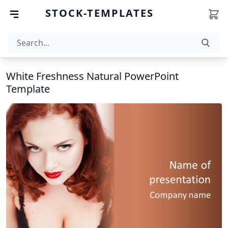
STOCK-TEMPLATES
White Freshness Natural PowerPoint
Template