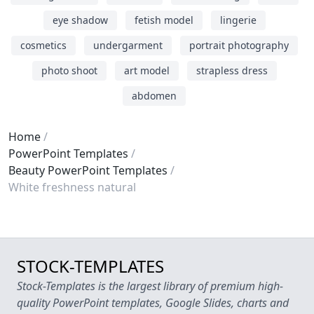
eye shadow
fetish model
lingerie
cosmetics
undergarment
portrait photography
photo shoot
art model
strapless dress
abdomen
Home
PowerPoint Templates
Beauty PowerPoint Templates
White freshness natural
STOCK-TEMPLATES
Stock-Templates is the largest library of premium high-
quality PowerPoint templates, Google Slides, charts and