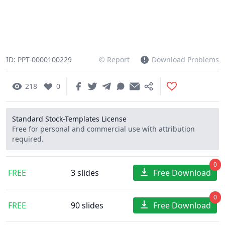
ID: PPT-0000100229
© Report
Download Problems
218
0
Standard Stock-Templates License
Free for personal and commercial use with attribution
required.
0
FREE
3 slides
Free Download
0
FREE
90 slides
Free Download