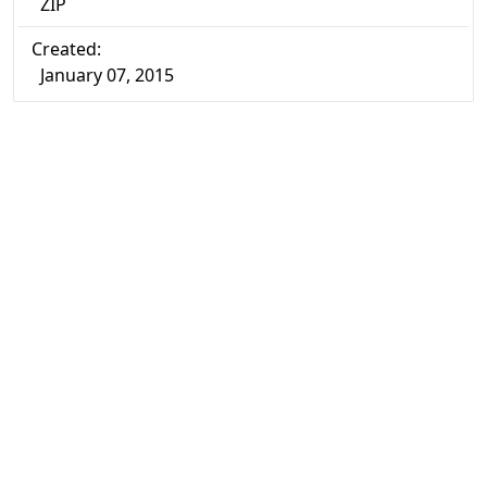
ZIP
Created:
January 07, 2015