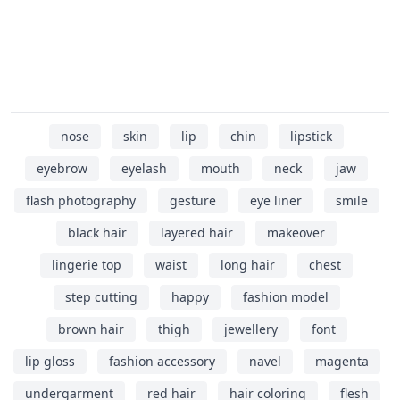
nose
skin
lip
chin
lipstick
eyebrow
eyelash
mouth
neck
jaw
flash photography
gesture
eye liner
smile
black hair
layered hair
makeover
lingerie top
waist
long hair
chest
step cutting
happy
fashion model
brown hair
thigh
jewellery
font
lip gloss
fashion accessory
navel
magenta
undergarment
red hair
hair coloring
flesh