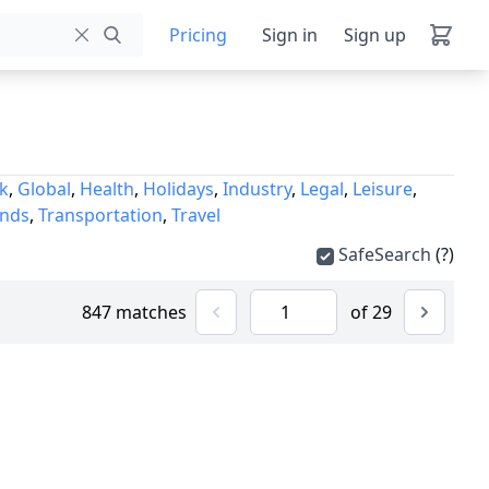
Pricing
Sign in
Sign up
k
,
Global
,
Health
,
Holidays
,
Industry
,
Legal
,
Leisure
,
unds
,
Transportation
,
Travel
SafeSearch
(?)
847 matches
of 29