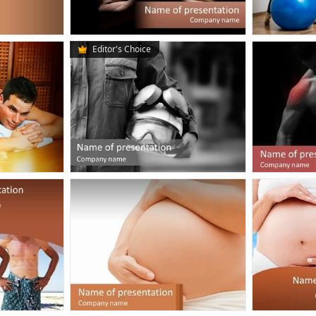
Editor's Choice