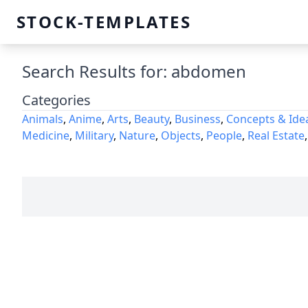
STOCK-TEMPLATES
Search Results for: abdomen
Categories
Animals
,
Anime
,
Arts
,
Beauty
,
Business
,
Concepts & Ide
Medicine
,
Military
,
Nature
,
Objects
,
People
,
Real Estate