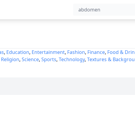
as
,
Education
,
Entertainment
,
Fashion
,
Finance
,
Food & Drin
,
Religion
,
Science
,
Sports
,
Technology
,
Textures & Backgro