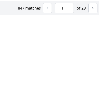
847 matches
of 29