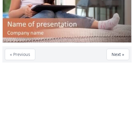
« Previous
Next »