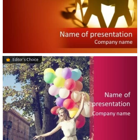
Editor's Choice