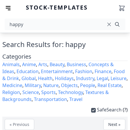
STOCK-TEMPLATES
Search Results for: happy
Categories
Animals
,
Anime
,
Arts
,
Beauty
,
Business
,
Concepts &
Ideas
,
Education
,
Entertainment
,
Fashion
,
Finance
,
Food
& Drink
,
Global
,
Health
,
Holidays
,
Industry
,
Legal
,
Leisure
,
Medicine
,
Military
,
Nature
,
Objects
,
People
,
Real Estate
,
Religion
,
Science
,
Sports
,
Technology
,
Textures &
Backgrounds
,
Transportation
,
Travel
SafeSearch
(?)
« Previous
Next »