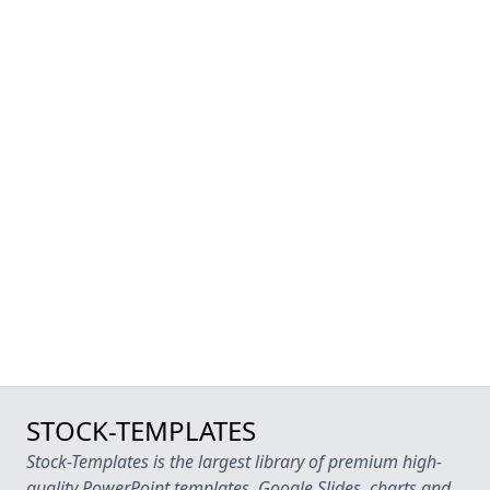
STOCK-TEMPLATES
Stock-Templates is the largest library of premium high-
quality PowerPoint templates, Google Slides, charts and