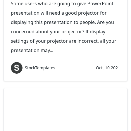
Some users who are going to give PowerPoint
presentation will need a good projector for
displaying this presentation to people. Are you
concerned about your projector? If display
settings of your projector are incorrect, all your
presentation may...
StockTemplates
Oct, 10 2021