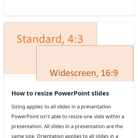
How to resize PowerPoint slides
Sizing applies to all slides in a presentation
PowerPoint isn't able to resize one slide within a
presentation. All slides in a presentation are the
same size. Orientation applies to all slides in a