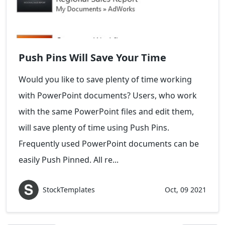
Push Pins Will Save Your Time
Would you like to save plenty of time working
with PowerPoint documents? Users, who work
with the same PowerPoint files and edit them,
will save plenty of time using Push Pins.
Frequently used PowerPoint documents can be
easily Push Pinned. All re...
StockTemplates
Oct, 09 2021