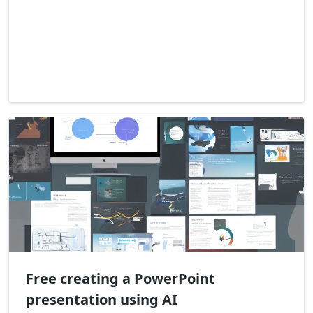
Free creating a PowerPoint
presentation using AI