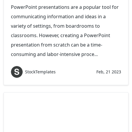
PowerPoint presentations are a popular tool for
communicating information and ideas in a
variety of settings, from boardrooms to
classrooms. However, creating a PowerPoint
presentation from scratch can be a time-
consuming and labor-intensive proce...
StockTemplates
Feb, 21 2023