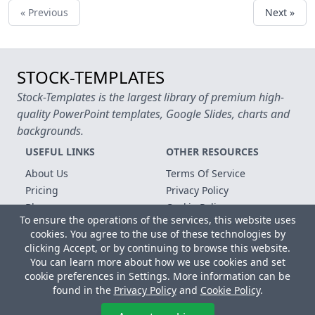
« Previous
Next »
STOCK-TEMPLATES
Stock-Templates is the largest library of premium high-
quality PowerPoint templates, Google Slides, charts and
backgrounds.
USEFUL LINKS
OTHER RESOURCES
About Us
Terms Of Service
Pricing
Privacy Policy
Blog
Cookie Policy
To ensure the operations of the services, this website uses
FAQ
Contact Us
cookies. You agree to the use of these technologies by
Free Templates
clicking Accept, or by continuing to browse this website.
You can learn more about how we use cookies and set
Copyright © 2026 All rights reserved.
cookie preferences in Settings. More information can be
found in the
Privacy Policy
and
Cookie Policy
.
Microsoft, MS Office, Microsoft Word and PowerPoint are
registered trademarks of the Microsoft Corporation. All other