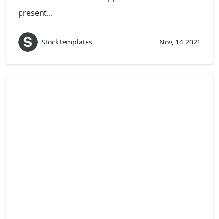
present...
StockTemplates
Nov, 14 2021