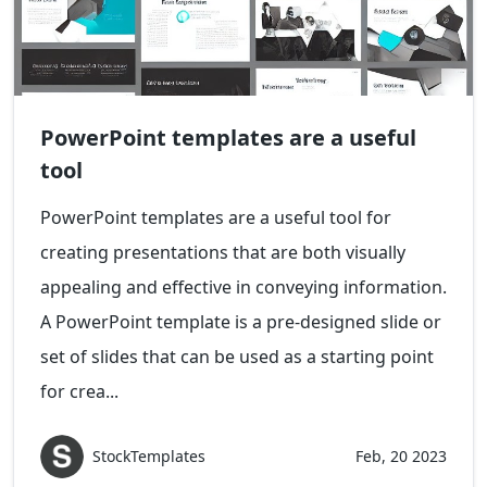
PowerPoint templates are a useful
tool
PowerPoint templates are a useful tool for
creating presentations that are both visually
appealing and effective in conveying information.
A PowerPoint template is a pre-designed slide or
set of slides that can be used as a starting point
for crea...
StockTemplates
Feb, 20 2023