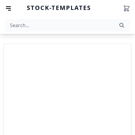
STOCK-TEMPLATES