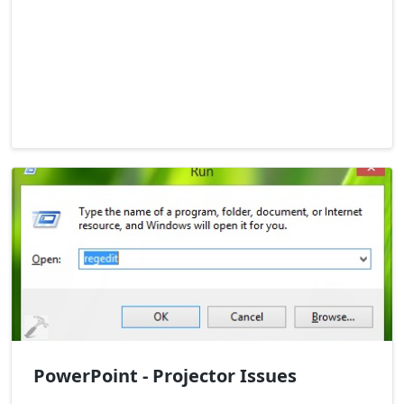
PowerPoint - Projector Issues