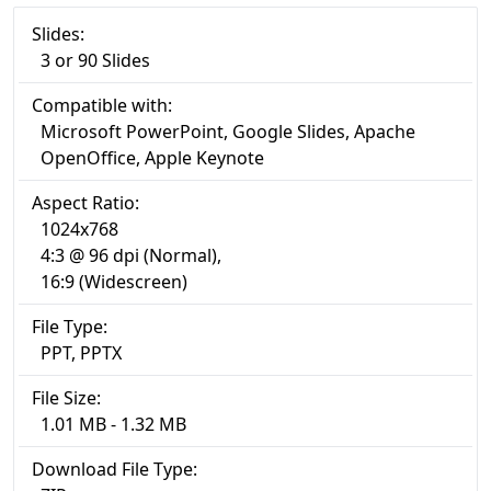
Slides:
3 or 90 Slides
Compatible with:
Microsoft PowerPoint, Google Slides, Apache
OpenOffice, Apple Keynote
Aspect Ratio:
1024x768
4:3 @ 96 dpi (Normal),
16:9 (Widescreen)
File Type:
PPT, PPTX
File Size:
1.01 MB - 1.32 MB
Download File Type: