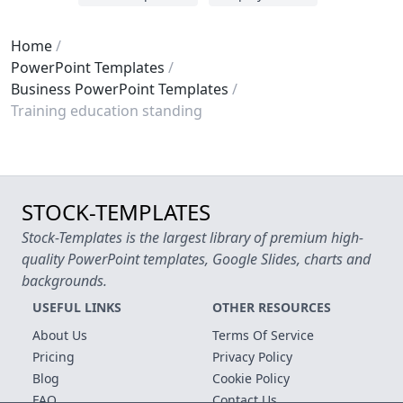
Home
PowerPoint Templates
Business PowerPoint Templates
Training education standing
STOCK-TEMPLATES
Stock-Templates is the largest library of premium high-
quality PowerPoint templates, Google Slides, charts and
backgrounds.
USEFUL LINKS
OTHER RESOURCES
About Us
Terms Of Service
Pricing
Privacy Policy
Blog
Cookie Policy
FAQ
Contact Us