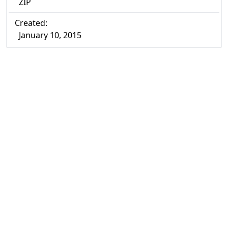
ZIP
Created:
January 10, 2015