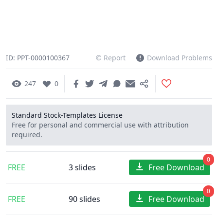
ID: PPT-0000100367
© Report
Download Problems
247
0
Standard Stock-Templates License
Free for personal and commercial use with attribution
required.
0
FREE
3 slides
Free Download
0
FREE
90 slides
Free Download