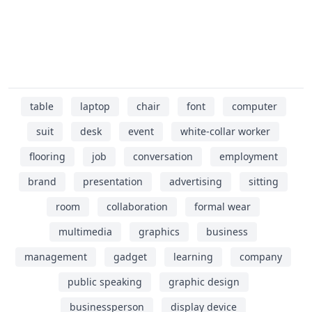
table
laptop
chair
font
computer
suit
desk
event
white-collar worker
flooring
job
conversation
employment
brand
presentation
advertising
sitting
room
collaboration
formal wear
multimedia
graphics
business
management
gadget
learning
company
public speaking
graphic design
businessperson
display device