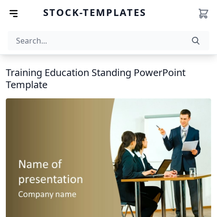
STOCK-TEMPLATES
Training Education Standing PowerPoint
Template