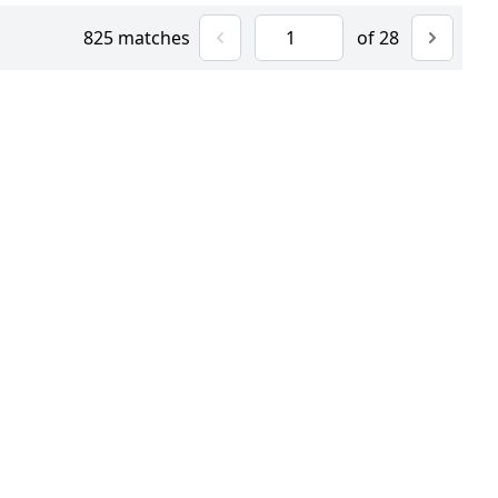
825 matches
of 28