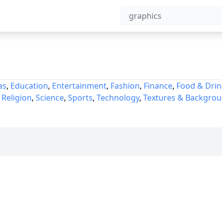
as
,
Education
,
Entertainment
,
Fashion
,
Finance
,
Food & Drin
,
Religion
,
Science
,
Sports
,
Technology
,
Textures & Backgro