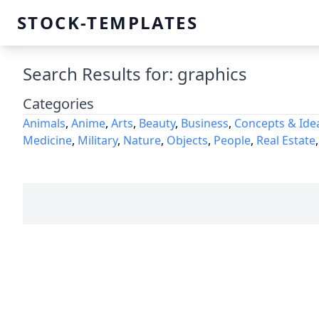
STOCK-TEMPLATES
Search Results for: graphics
Categories
Animals
,
Anime
,
Arts
,
Beauty
,
Business
,
Concepts & Ide
Medicine
,
Military
,
Nature
,
Objects
,
People
,
Real Estate