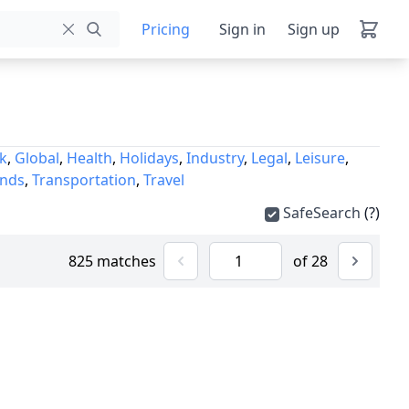
Pricing
Sign in
Sign up
k
,
Global
,
Health
,
Holidays
,
Industry
,
Legal
,
Leisure
,
unds
,
Transportation
,
Travel
SafeSearch
(?)
825 matches
of 28