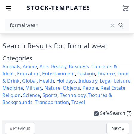
STOCK-TEMPLATES
Search Results for: formal wear
Categories
Animals
,
Anime
,
Arts
,
Beauty
,
Business
,
Concepts &
Ideas
,
Education
,
Entertainment
,
Fashion
,
Finance
,
Food
& Drink
,
Global
,
Health
,
Holidays
,
Industry
,
Legal
,
Leisure
,
Medicine
,
Military
,
Nature
,
Objects
,
People
,
Real Estate
,
Religion
,
Science
,
Sports
,
Technology
,
Textures &
Backgrounds
,
Transportation
,
Travel
SafeSearch
(?)
« Previous
Next »