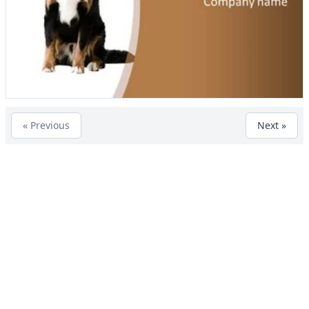
« Previous
Next »