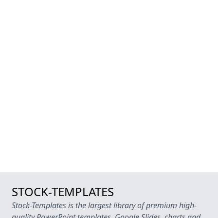
STOCK-TEMPLATES
Stock-Templates is the largest library of premium high-
quality PowerPoint templates, Google Slides, charts and