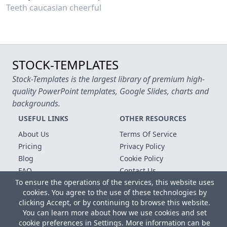
Teeth caucasian cheerful
STOCK-TEMPLATES
Stock-Templates is the largest library of premium high-
quality PowerPoint templates, Google Slides, charts and
backgrounds.
USEFUL LINKS
OTHER RESOURCES
About Us
Terms Of Service
Pricing
Privacy Policy
Blog
Cookie Policy
FAQ
Contact Us
To ensure the operations of the services, this website uses
Free Templates
cookies. You agree to the use of these technologies by
clicking Accept, or by continuing to browse this website.
Copyright © 2026 All rights reserved.
You can learn more about how we use cookies and set
Microsoft, MS Office, Microsoft Word and PowerPoint are
cookie preferences in Settings. More information can be