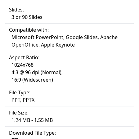
Slides:
3 or 90 Slides
Compatible with:
Microsoft PowerPoint, Google Slides, Apache
OpenOffice, Apple Keynote
Aspect Ratio:
1024x768
4:3 @ 96 dpi (Normal),
16:9 (Widescreen)
File Type:
PPT, PPTX
File Size:
1.24 MB - 1.55 MB
Download File Type: