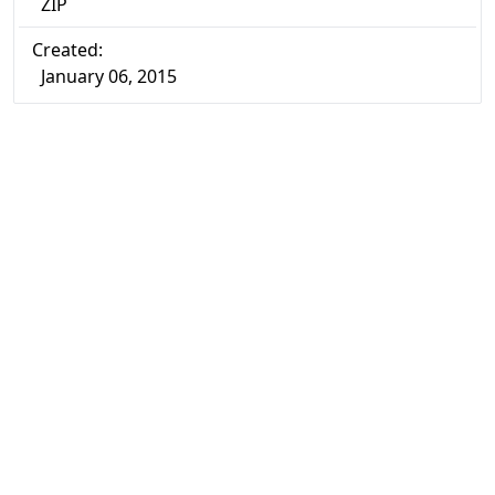
ZIP
Created:
January 06, 2015