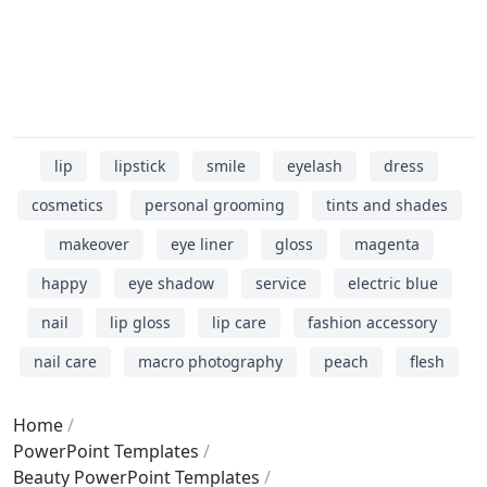
lip
lipstick
smile
eyelash
dress
cosmetics
personal grooming
tints and shades
makeover
eye liner
gloss
magenta
happy
eye shadow
service
electric blue
nail
lip gloss
lip care
fashion accessory
nail care
macro photography
peach
flesh
Home
PowerPoint Templates
Beauty PowerPoint Templates