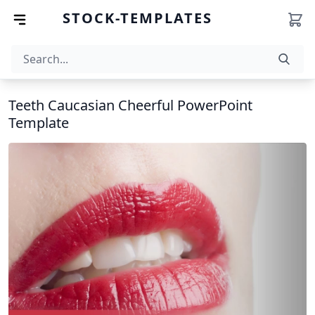
STOCK-TEMPLATES
Teeth Caucasian Cheerful PowerPoint
Template