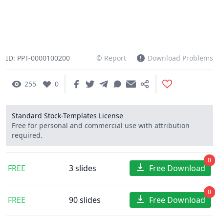
ID: PPT-0000100200
© Report
Download Problems
255
0
Standard Stock-Templates License
Free for personal and commercial use with attribution
required.
0
FREE
3 slides
Free Download
0
FREE
90 slides
Free Download