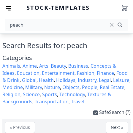
STOCK-TEMPLATES
Search Results for: peach
Categories
Animals
,
Anime
,
Arts
,
Beauty
,
Business
,
Concepts &
Ideas
,
Education
,
Entertainment
,
Fashion
,
Finance
,
Food
& Drink
,
Global
,
Health
,
Holidays
,
Industry
,
Legal
,
Leisure
,
Medicine
,
Military
,
Nature
,
Objects
,
People
,
Real Estate
,
Religion
,
Science
,
Sports
,
Technology
,
Textures &
Backgrounds
,
Transportation
,
Travel
SafeSearch
(?)
« Previous
Next »