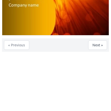
« Previous
Next »