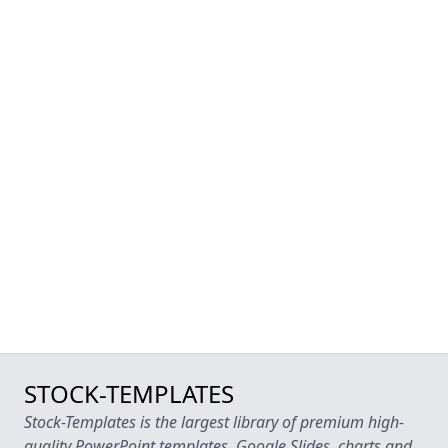
STOCK-TEMPLATES
Stock-Templates is the largest library of premium high-
quality PowerPoint templates, Google Slides, charts and