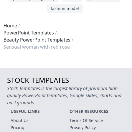
fashion model
Home
PowerPoint Templates
Beauty PowerPoint Templates
Sensual woman with red rose
STOCK-TEMPLATES
Stock-Templates is the largest library of premium high-
quality PowerPoint templates, Google Slides, charts and
backgrounds.
USEFUL LINKS
OTHER RESOURCES
About Us
Terms Of Service
Pricing
Privacy Policy