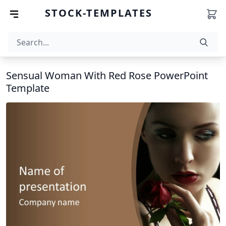
STOCK-TEMPLATES
Sensual Woman With Red Rose PowerPoint
Template