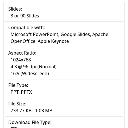
Slides:
3 or 90 Slides
Compatible with:
Microsoft PowerPoint, Google Slides, Apache
OpenOffice, Apple Keynote
Aspect Ratio:
1024x768
4:3 @ 96 dpi (Normal),
16:9 (Widescreen)
File Type:
PPT, PPTX
File Size:
733.77 KB - 1.03 MB
Download File Type: