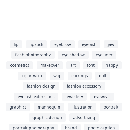
lip
lipstick
eyebrow
eyelash
jaw
flash photography
eye shadow
eye liner
cosmetics
makeover
art
font
happy
cg artwork
wig
earrings
doll
fashion design
fashion accessory
eyelash extensions
jewellery
eyewear
graphics
mannequin
illustration
portrait
graphic design
advertising
portrait photography
brand
photo caption