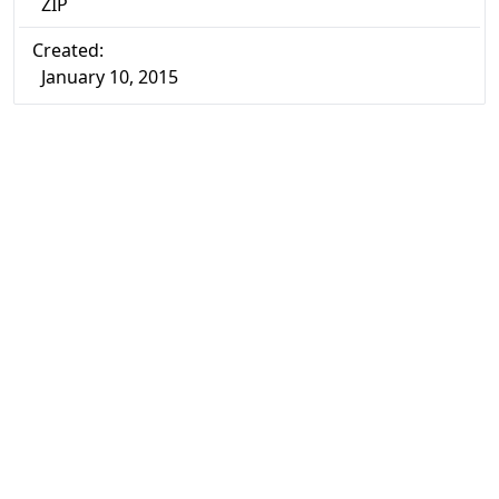
ZIP
Created:
January 10, 2015