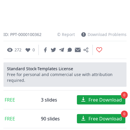
ID: PPT-0000100362
© Report
Download Problems
272
0
Standard Stock-Templates License
Free for personal and commercial use with attribution
required.
0
FREE
3 slides
Free Download
0
FREE
90 slides
Free Download