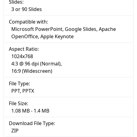
Slides:
3 or 90 Slides
Compatible with:
Microsoft PowerPoint, Google Slides, Apache
OpenOffice, Apple Keynote
Aspect Ratio:
1024x768
4:3 @ 96 dpi (Normal),
16:9 (Widescreen)
File Type:
PPT, PPTX
File Size:
1.08 MB - 1.4 MB
Download File Type:
ZIP