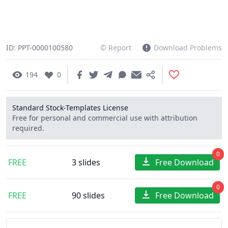
ID: PPT-0000100580
© Report
Download Problems
194
0
Standard Stock-Templates License
Free for personal and commercial use with attribution
required.
0
FREE
3 slides
Free Download
0
FREE
90 slides
Free Download