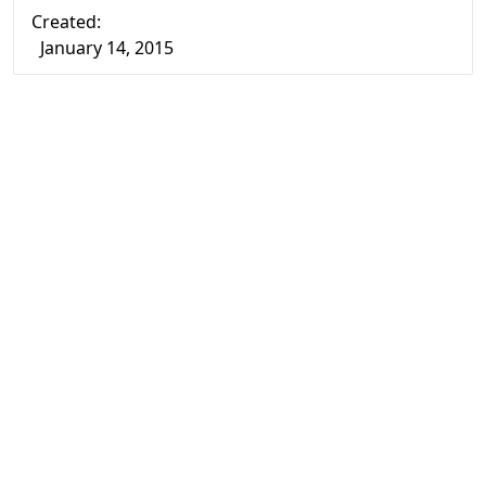
Created:
January 14, 2015