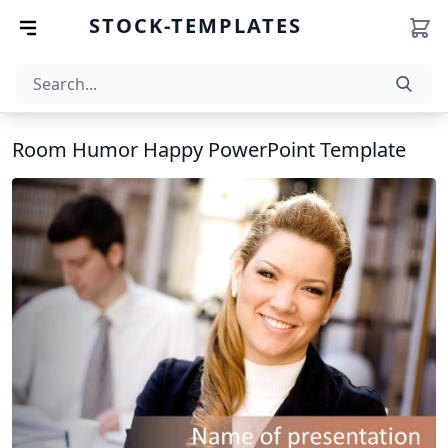
STOCK-TEMPLATES
Room Humor Happy PowerPoint Template