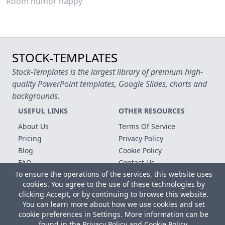
Room humor happy
STOCK-TEMPLATES
Stock-Templates is the largest library of premium high-
quality PowerPoint templates, Google Slides, charts and
backgrounds.
USEFUL LINKS
OTHER RESOURCES
About Us
Terms Of Service
Pricing
Privacy Policy
Blog
Cookie Policy
FAQ
Contact Us
To ensure the operations of the services, this website uses
Free Templates
cookies. You agree to the use of these technologies by
clicking Accept, or by continuing to browse this website.
Copyright © 2026 All rights reserved.
You can learn more about how we use cookies and set
Microsoft, MS Office, Microsoft Word and PowerPoint are
cookie preferences in Settings. More information can be
registered trademarks of the Microsoft Corporation. All other
found in the
Privacy Policy
and
Cookie Policy
.