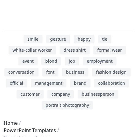
smile
gesture
happy
tie
white-collar worker
dress shirt
formal wear
event
blond
job
employment
conversation
font
business
fashion design
official
management
brand
collaboration
customer
company
businessperson
portrait photography
Home
PowerPoint Templates