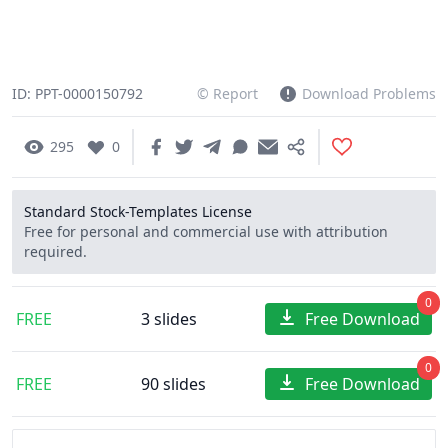
ID: PPT-0000150792
© Report
Download Problems
295
0
Standard Stock-Templates License
Free for personal and commercial use with attribution
required.
0
FREE
3 slides
Free Download
0
FREE
90 slides
Free Download