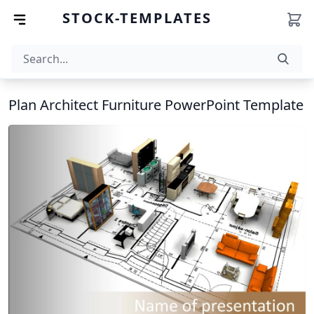
STOCK-TEMPLATES
Plan Architect Furniture PowerPoint Template