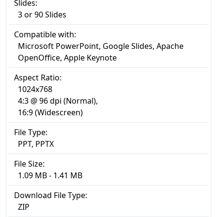
Slides:
3 or 90 Slides
Compatible with:
Microsoft PowerPoint, Google Slides, Apache
OpenOffice, Apple Keynote
Aspect Ratio:
1024x768
4:3 @ 96 dpi (Normal),
16:9 (Widescreen)
File Type:
PPT, PPTX
File Size:
1.09 MB - 1.41 MB
Download File Type:
ZIP