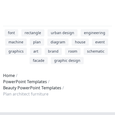
font
rectangle
urban design
engineering
machine
plan
diagram
house
event
graphics
art
brand
room
schematic
facade
graphic design
Home
PowerPoint Templates
Beauty PowerPoint Templates
Plan architect furniture