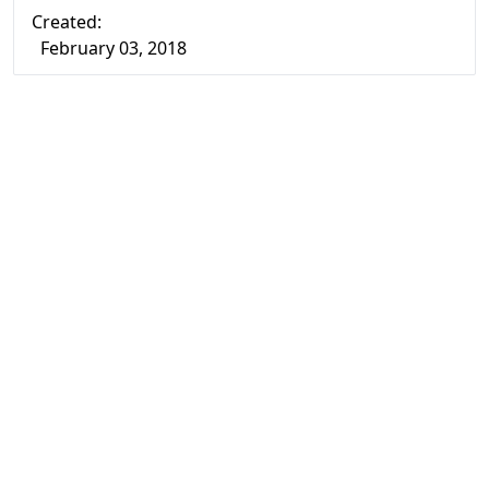
Created:
February 03, 2018