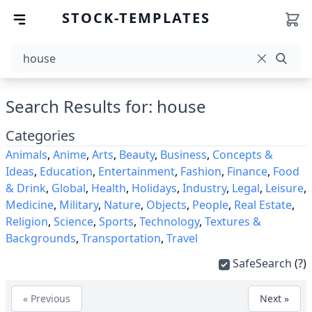
STOCK-TEMPLATES
Search Results for: house
Categories
Animals
,
Anime
,
Arts
,
Beauty
,
Business
,
Concepts &
Ideas
,
Education
,
Entertainment
,
Fashion
,
Finance
,
Food
& Drink
,
Global
,
Health
,
Holidays
,
Industry
,
Legal
,
Leisure
,
Medicine
,
Military
,
Nature
,
Objects
,
People
,
Real Estate
,
Religion
,
Science
,
Sports
,
Technology
,
Textures &
Backgrounds
,
Transportation
,
Travel
SafeSearch
(?)
« Previous
Next »