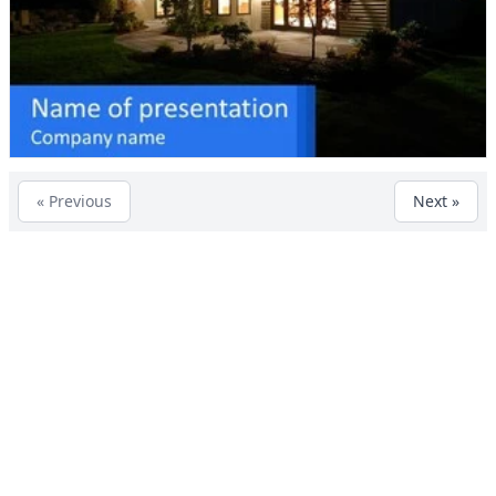
« Previous
Next »