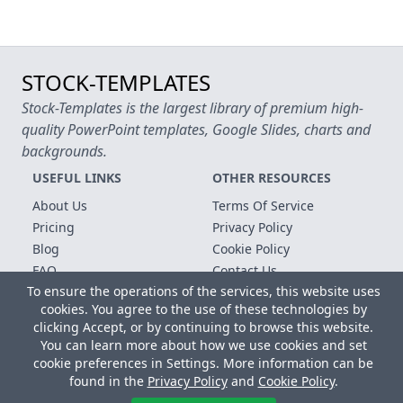
STOCK-TEMPLATES
Stock-Templates is the largest library of premium high-
quality PowerPoint templates, Google Slides, charts and
backgrounds.
USEFUL LINKS
OTHER RESOURCES
About Us
Terms Of Service
Pricing
Privacy Policy
Blog
Cookie Policy
FAQ
Contact Us
To ensure the operations of the services, this website uses
Free Templates
cookies. You agree to the use of these technologies by
clicking Accept, or by continuing to browse this website.
Copyright © 2026 All rights reserved.
You can learn more about how we use cookies and set
Microsoft, MS Office, Microsoft Word and PowerPoint are
cookie preferences in Settings. More information can be
registered trademarks of the Microsoft Corporation. All other
found in the
Privacy Policy
and
Cookie Policy
.
trademarks, logos and registered trademarks are properties of