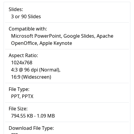
Slides:
3 or 90 Slides
Compatible with:
Microsoft PowerPoint, Google Slides, Apache
OpenOffice, Apple Keynote
Aspect Ratio:
1024x768
4:3 @ 96 dpi (Normal),
16:9 (Widescreen)
File Type:
PPT, PPTX
File Size:
794.55 KB - 1.09 MB
Download File Type: