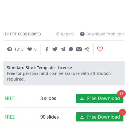
ID: PPT-0000188693
© Report
Download Problems
1313
0
Standard Stock-Templates License
Free for personal and commercial use with attribution
required.
13
FREE
3 slides
Free Download
0
FREE
90 slides
Free Download