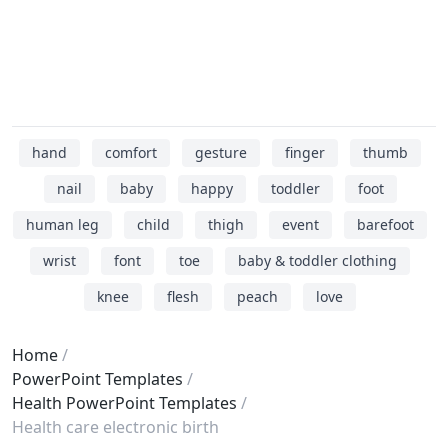
hand
comfort
gesture
finger
thumb
nail
baby
happy
toddler
foot
human leg
child
thigh
event
barefoot
wrist
font
toe
baby & toddler clothing
knee
flesh
peach
love
Home
PowerPoint Templates
Health PowerPoint Templates
Health care electronic birth