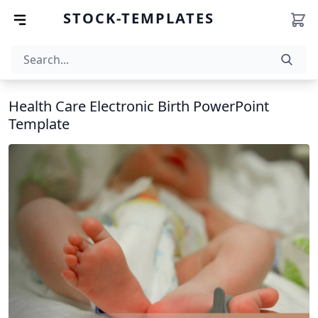
STOCK-TEMPLATES
Health Care Electronic Birth PowerPoint
Template