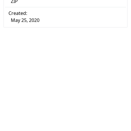
ZIP
Created:
May 25, 2020