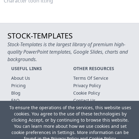
Character toon itting
STOCK-TEMPLATES
Stock-Templates is the largest library of premium high-
quality PowerPoint templates, Google Slides, charts and
backgrounds.
USEFUL LINKS
OTHER RESOURCES
About Us
Terms Of Service
Pricing
Privacy Policy
Blog
Cookie Policy
FAQ
Contact Us
To ensure the operations of the services, this website uses
Free Templates
cookies. You agree to the use of these technologies by
clicking Accept, or by continuing to browse this website.
Copyright © 2026 All rights reserved.
You can learn more about how we use cookies and set
Microsoft, MS Office, Microsoft Word and PowerPoint are
cookie preferences in Settings. More information can be
registered trademarks of the Microsoft Corporation. All other
found in the
Privacy Policy
and
Cookie Policy
.