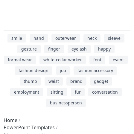
smile
hand
outerwear
neck
sleeve
gesture
finger
eyelash
happy
formal wear
white-collar worker
font
event
fashion design
job
fashion accessory
thumb
waist
brand
gadget
employment
sitting
fur
conversation
businessperson
Home
PowerPoint Templates