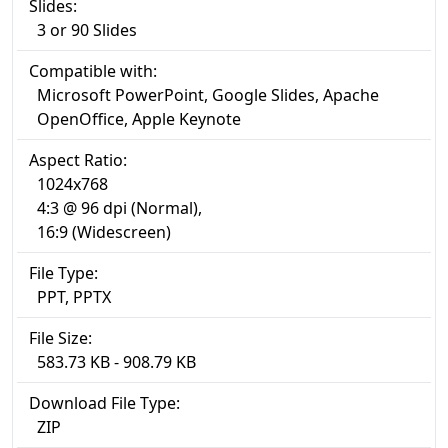
Slides:
3 or 90 Slides
Compatible with:
Microsoft PowerPoint, Google Slides, Apache
OpenOffice, Apple Keynote
Aspect Ratio:
1024x768
4:3 @ 96 dpi (Normal),
16:9 (Widescreen)
File Type:
PPT, PPTX
File Size:
583.73 KB - 908.79 KB
Download File Type:
ZIP