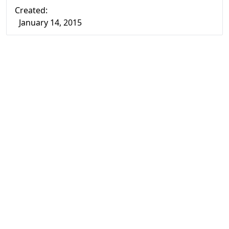
Created:
January 14, 2015