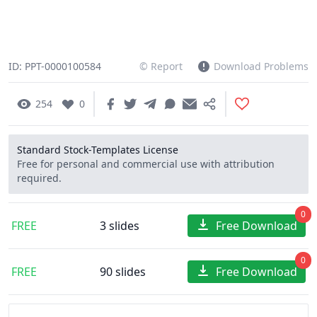
ID: PPT-0000100584
© Report
Download Problems
254
0
Standard Stock-Templates License
Free for personal and commercial use with attribution
required.
0
FREE
3 slides
Free Download
0
FREE
90 slides
Free Download