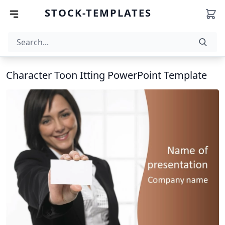
STOCK-TEMPLATES
Character Toon Itting PowerPoint Template