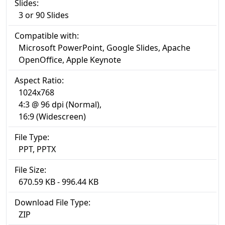
Slides:
3 or 90 Slides
Compatible with:
Microsoft PowerPoint, Google Slides, Apache
OpenOffice, Apple Keynote
Aspect Ratio:
1024x768
4:3 @ 96 dpi (Normal),
16:9 (Widescreen)
File Type:
PPT, PPTX
File Size:
670.59 KB - 996.44 KB
Download File Type:
ZIP