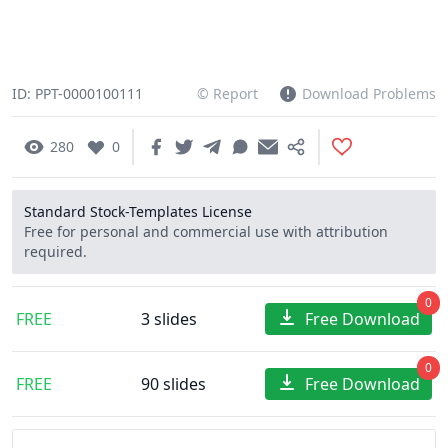
ID: PPT-0000100111
© Report
Download Problems
280
0
Standard Stock-Templates License
Free for personal and commercial use with attribution
required.
0
FREE
3 slides
Free Download
0
FREE
90 slides
Free Download