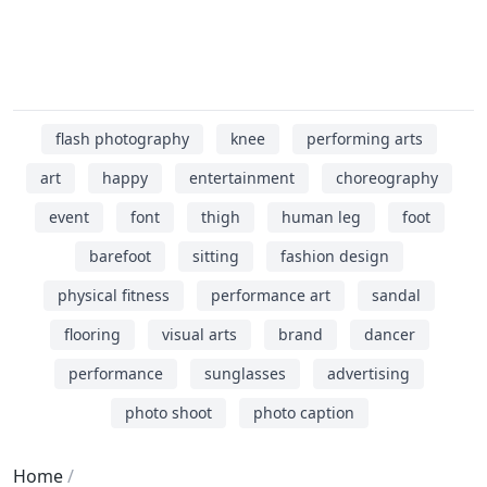
flash photography
knee
performing arts
art
happy
entertainment
choreography
event
font
thigh
human leg
foot
barefoot
sitting
fashion design
physical fitness
performance art
sandal
flooring
visual arts
brand
dancer
performance
sunglasses
advertising
photo shoot
photo caption
Home