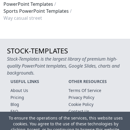
PowerPoint Templates
Sports PowerPoint Templates
Way casual street
STOCK-TEMPLATES
Stock-Templates is the largest library of premium high-
quality PowerPoint templates, Google Slides, charts and
backgrounds.
USEFUL LINKS
OTHER RESOURCES
About Us
Terms Of Service
Pricing
Privacy Policy
Blog
Cookie Policy
FAQ
Contact Us
To ensure the operations of the services, this website uses
Free Templates
cookies. You agree to the use of these technologies by
clicking Accept, or by continuing to browse this website.