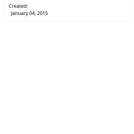
Created:
January 04, 2015