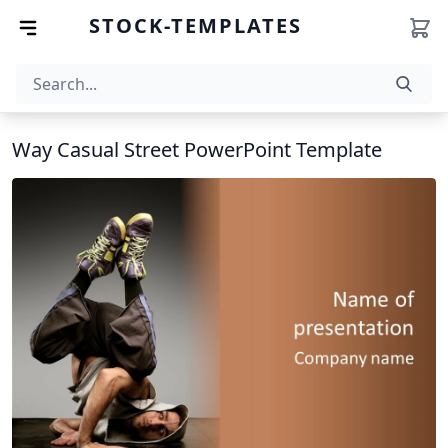
STOCK-TEMPLATES
Way Casual Street PowerPoint Template