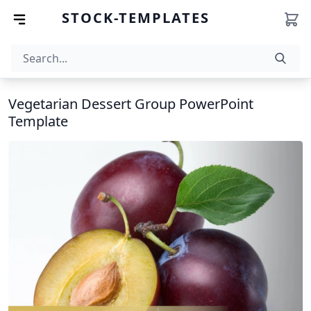
STOCK-TEMPLATES
Vegetarian Dessert Group PowerPoint
Template