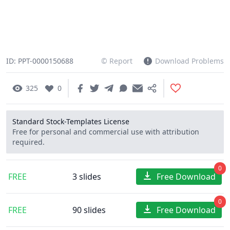
ID: PPT-0000150688
© Report
Download Problems
325
0
Standard Stock-Templates License
Free for personal and commercial use with attribution
required.
0
FREE
3 slides
Free Download
0
FREE
90 slides
Free Download