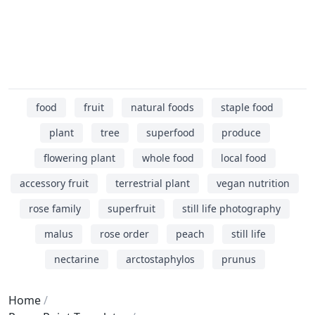
food
fruit
natural foods
staple food
plant
tree
superfood
produce
flowering plant
whole food
local food
accessory fruit
terrestrial plant
vegan nutrition
rose family
superfruit
still life photography
malus
rose order
peach
still life
nectarine
arctostaphylos
prunus
Home