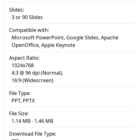
Slides:
3 or 90 Slides
Compatible with:
Microsoft PowerPoint, Google Slides, Apache
OpenOffice, Apple Keynote
Aspect Ratio:
1024x768
4:3 @ 96 dpi (Normal),
16:9 (Widescreen)
File Type:
PPT, PPTX
File Size:
1.14 MB - 1.46 MB
Download File Type: