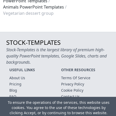
PowerPoint Templates
Animals PowerPoint Templates
Vegetarian dessert group
STOCK-TEMPLATES
Stock-Templates is the largest library of premium high-
quality PowerPoint templates, Google Slides, charts and
backgrounds.
USEFUL LINKS
OTHER RESOURCES
About Us
Terms Of Service
Pricing
Privacy Policy
Blog
Cookie Policy
FAQ
Contact Us
To ensure the operations of the services, this website uses
Free Templates
cookies. You agree to the use of these technologies by
clicking Accept, or by continuing to browse this website.
Copyright © 2026 All rights reserved.