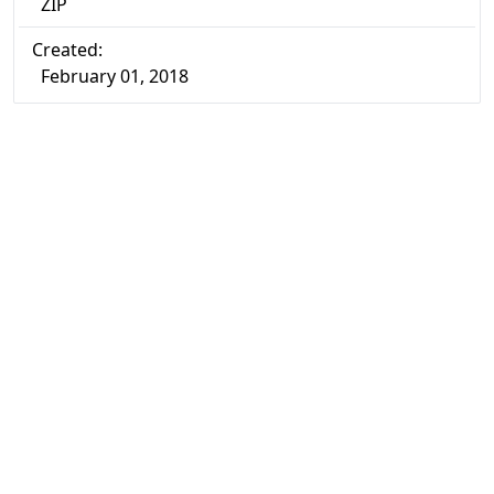
ZIP
Created:
February 01, 2018