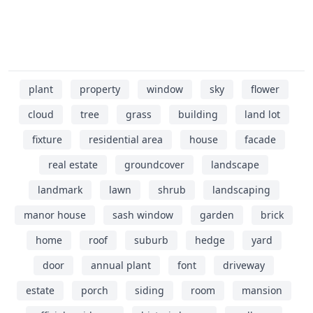
plant
property
window
sky
flower
cloud
tree
grass
building
land lot
fixture
residential area
house
facade
real estate
groundcover
landscape
landmark
lawn
shrub
landscaping
manor house
sash window
garden
brick
home
roof
suburb
hedge
yard
door
annual plant
font
driveway
estate
porch
siding
room
mansion