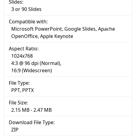
Slides:
3 or 90 Slides
Compatible with:
Microsoft PowerPoint, Google Slides, Apache
OpenOffice, Apple Keynote
Aspect Ratio:
1024x768
4:3 @ 96 dpi (Normal),
16:9 (Widescreen)
File Type:
PPT, PPTX
File Size:
2.15 MB - 2.47 MB
Download File Type:
ZIP