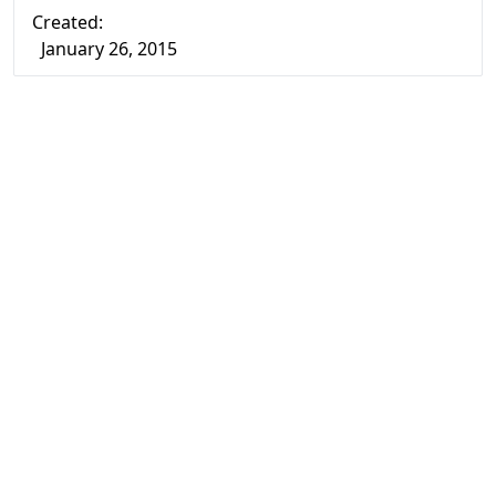
Created:
January 26, 2015