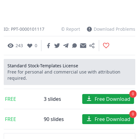
ID: PPT-0000101117
© Report
Download Problems
243
0
Standard Stock-Templates License
Free for personal and commercial use with attribution
required.
0
FREE
3 slides
Free Download
0
FREE
90 slides
Free Download