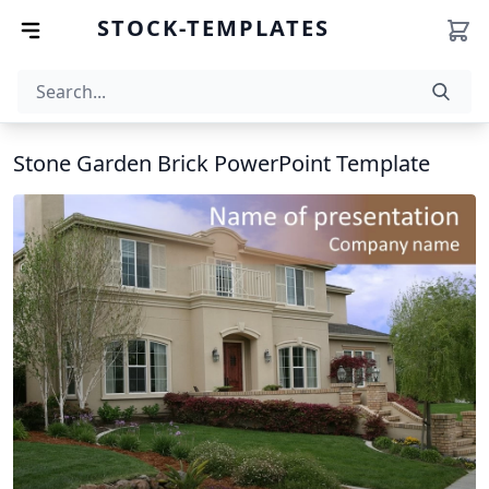
STOCK-TEMPLATES
Stone Garden Brick PowerPoint Template