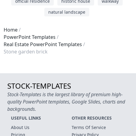
official residence
historic house
walkway
natural landscape
Home
PowerPoint Templates
Real Estate PowerPoint Templates
Stone garden brick
STOCK-TEMPLATES
Stock-Templates is the largest library of premium high-
quality PowerPoint templates, Google Slides, charts and
backgrounds.
USEFUL LINKS
OTHER RESOURCES
About Us
Terms Of Service
Pricing
Privacy Policy