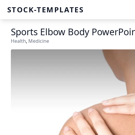
STOCK-TEMPLATES
Sports Elbow Body PowerPoi
Health
,
Medicine