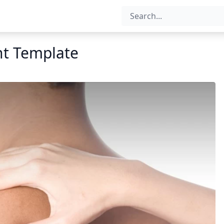
nt Template