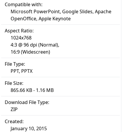
Compatible with:
Microsoft PowerPoint, Google Slides, Apache
OpenOffice, Apple Keynote
Aspect Ratio:
1024x768
4:3 @ 96 dpi (Normal),
16:9 (Widescreen)
File Type:
PPT, PPTX
File Size:
865.66 KB - 1.16 MB
Download File Type:
ZIP
Created:
January 10, 2015