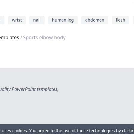
b
wrist
nail
human leg
abdomen
flesh
emplates
Sports elbow body
uality PowerPoint templates,
e uses cookies. You agree to the use of these technologies by clicki
Copyright © 2026 All rights reserved.