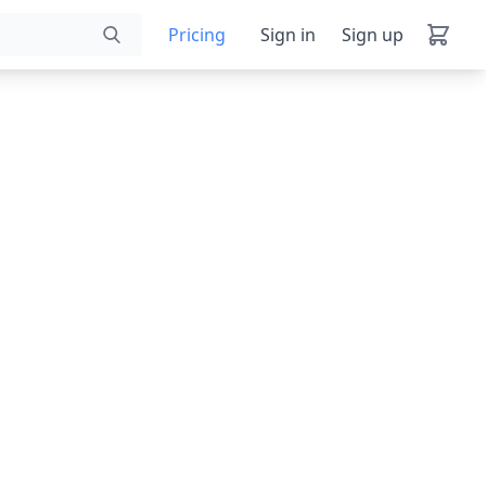
Pricing
Sign in
Sign up