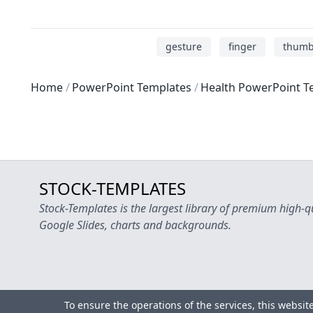
gesture
finger
thum
Home
PowerPoint Templates
Health PowerPoint T
STOCK-TEMPLATES
Stock-Templates is the largest library of premium high-q
Google Slides, charts and backgrounds.
To ensure the operations of the services, this websit