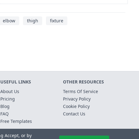
elbow
thigh
fixture
USEFUL LINKS
OTHER RESOURCES
About Us
Terms Of Service
Pricing
Privacy Policy
Blog
Cookie Policy
FAQ
Contact Us
Free Templates
ng Accept, or by