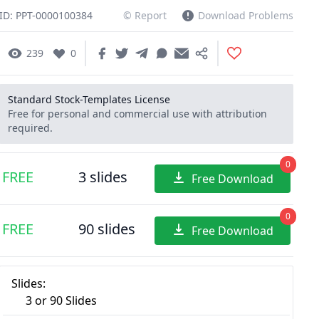
ID: PPT-0000100384
© Report
Download Problems
239
0
Standard Stock-Templates License
Free for personal and commercial use with attribution
required.
0
FREE
3 slides
Free Download
0
FREE
90 slides
Free Download
Slides:
3 or 90 Slides