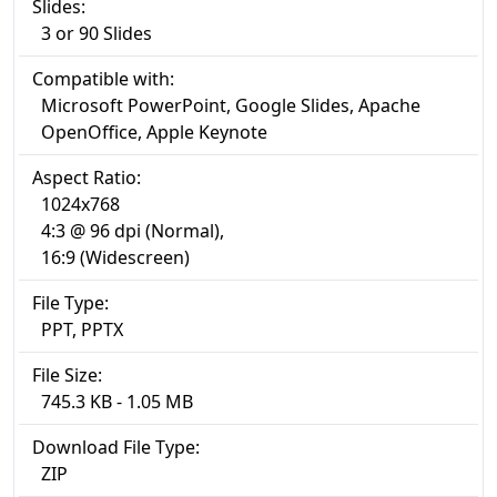
Slides:
3 or 90 Slides
Compatible with:
Microsoft PowerPoint, Google Slides, Apache
OpenOffice, Apple Keynote
Aspect Ratio:
1024x768
4:3 @ 96 dpi (Normal),
16:9 (Widescreen)
File Type:
PPT, PPTX
File Size:
745.3 KB - 1.05 MB
Download File Type:
ZIP