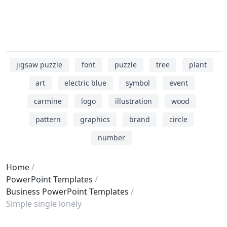
jigsaw puzzle
font
puzzle
tree
plant
art
electric blue
symbol
event
carmine
logo
illustration
wood
pattern
graphics
brand
circle
number
Home
PowerPoint Templates
Business PowerPoint Templates
Simple single lonely