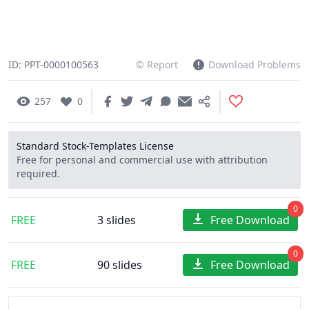
ID: PPT-0000100563
© Report
Download Problems
257
0
Standard Stock-Templates License
Free for personal and commercial use with attribution
required.
0
FREE
3 slides
Free Download
0
FREE
90 slides
Free Download