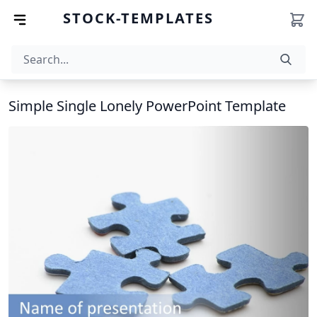
STOCK-TEMPLATES
Simple Single Lonely PowerPoint Template