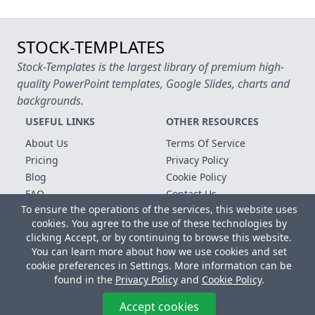
STOCK-TEMPLATES
Stock-Templates is the largest library of premium high-
quality PowerPoint templates, Google Slides, charts and
backgrounds.
USEFUL LINKS
OTHER RESOURCES
About Us
Terms Of Service
Pricing
Privacy Policy
Blog
Cookie Policy
FAQ
Contact Us
To ensure the operations of the services, this website uses
Free Templates
cookies. You agree to the use of these technologies by
clicking Accept, or by continuing to browse this website.
Copyright © 2026 All rights reserved.
You can learn more about how we use cookies and set
Microsoft, MS Office, Microsoft Word and PowerPoint are
cookie preferences in Settings. More information can be
registered trademarks of the Microsoft Corporation. All other
found in the
Privacy Policy
and
Cookie Policy
.
trademarks, logos and registered trademarks are properties of
their respective owners.
Accept cookies