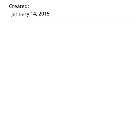
Created:
January 14, 2015