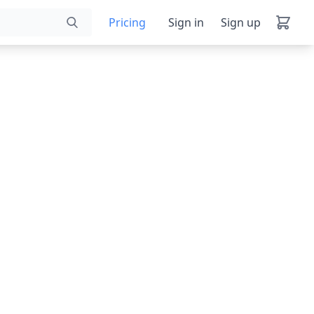
Pricing
Sign in
Sign up