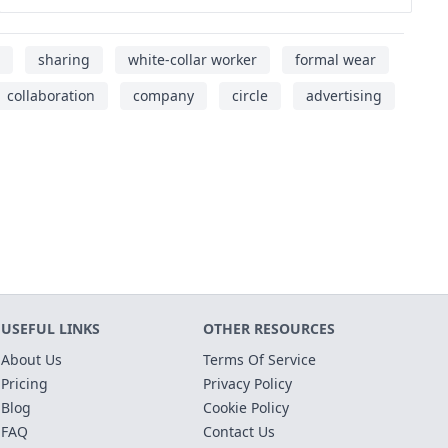
sharing
white-collar worker
formal wear
collaboration
company
circle
advertising
USEFUL LINKS
OTHER RESOURCES
About Us
Terms Of Service
Pricing
Privacy Policy
Blog
Cookie Policy
FAQ
Contact Us