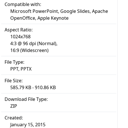
Compatible with:
Microsoft PowerPoint, Google Slides, Apache
OpenOffice, Apple Keynote
Aspect Ratio:
1024x768
4:3 @ 96 dpi (Normal),
16:9 (Widescreen)
File Type:
PPT, PPTX
File Size:
585.79 KB - 910.86 KB
Download File Type:
ZIP
Created:
January 15, 2015