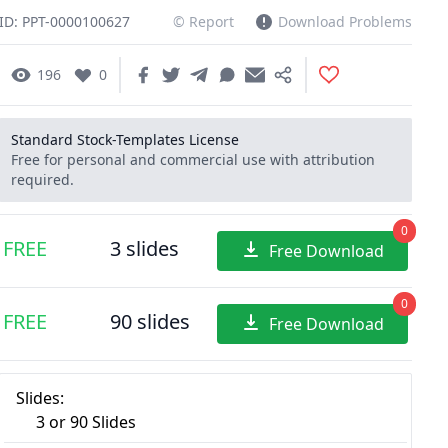
ID: PPT-0000100627
© Report
Download Problems
196
0
Standard Stock-Templates License
Free for personal and commercial use with attribution
required.
0
FREE
3 slides
Free Download
0
FREE
90 slides
Free Download
Slides:
3 or 90 Slides