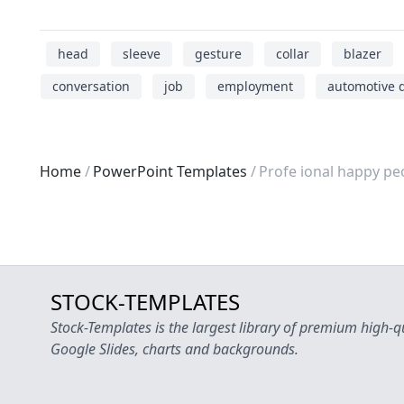
head
sleeve
gesture
collar
blazer
conversation
job
employment
automotive 
Home
PowerPoint Templates
Profe ional happy pe
STOCK-TEMPLATES
Stock-Templates is the largest library of premium high-q
Google Slides, charts and backgrounds.