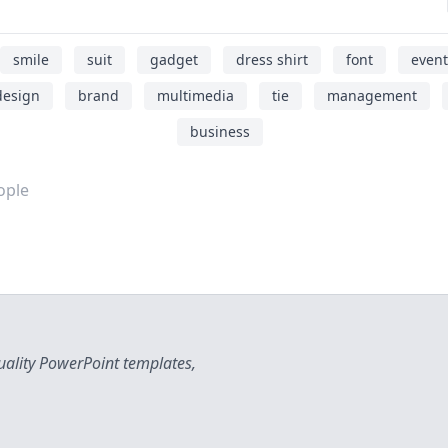
smile
suit
gadget
dress shirt
font
event
design
brand
multimedia
tie
management
business
ople
uality PowerPoint templates,