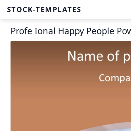
STOCK-TEMPLATES
Profe Ional Happy People Po