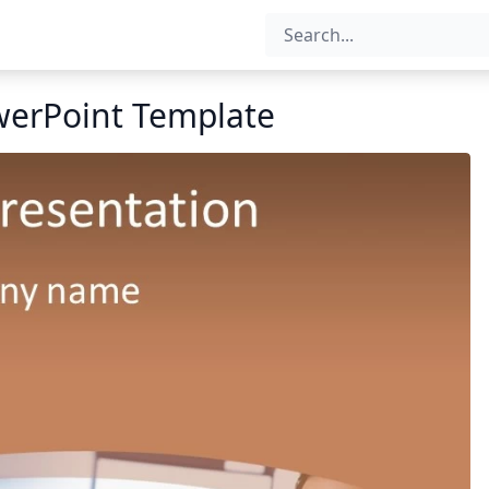
werPoint Template