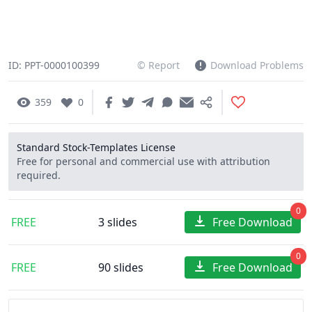
ID: PPT-0000100399
© Report
Download Problems
359
0
Standard Stock-Templates License
Free for personal and commercial use with attribution
required.
0
FREE
3 slides
Free Download
0
FREE
90 slides
Free Download