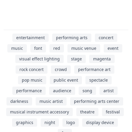
entertainment
performing arts
concert
music
font
red
music venue
event
visual effect lighting
stage
magenta
rock concert
crowd
performance art
pop music
public event
spectacle
performance
audience
song
artist
darkness
music artist
performing arts center
musical instrument accessory
theatre
festival
graphics
night
logo
display device