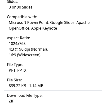
Slides:
3 or 90 Slides
Compatible with:
Microsoft PowerPoint, Google Slides, Apache
OpenOffice, Apple Keynote
Aspect Ratio:
1024x768
4:3 @ 96 dpi (Normal),
16:9 (Widescreen)
File Type:
PPT, PPTX
File Size:
839.22 KB - 1.14 MB
Download File Type:
ZIP