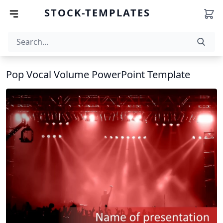
STOCK-TEMPLATES
Pop Vocal Volume PowerPoint Template