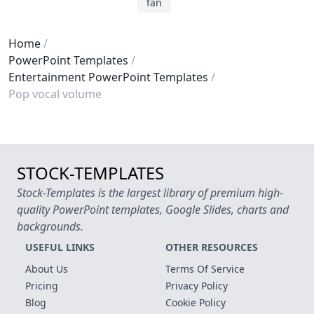
fan
Home
PowerPoint Templates
Entertainment PowerPoint Templates
Pop vocal volume
STOCK-TEMPLATES
Stock-Templates is the largest library of premium high-
quality PowerPoint templates, Google Slides, charts and
backgrounds.
USEFUL LINKS
OTHER RESOURCES
About Us
Terms Of Service
Pricing
Privacy Policy
Blog
Cookie Policy