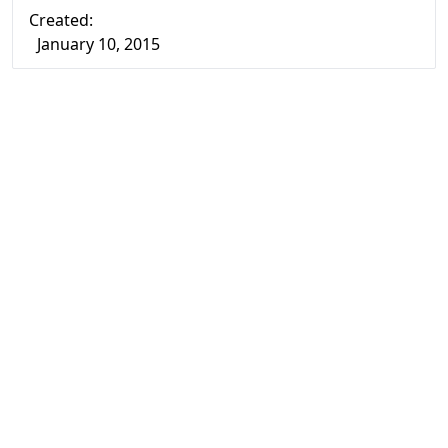
Created:
January 10, 2015