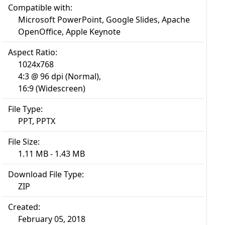
Compatible with:
Microsoft PowerPoint, Google Slides, Apache
OpenOffice, Apple Keynote
Aspect Ratio:
1024x768
4:3 @ 96 dpi (Normal),
16:9 (Widescreen)
File Type:
PPT, PPTX
File Size:
1.11 MB - 1.43 MB
Download File Type:
ZIP
Created:
February 05, 2018