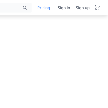
Pricing
Sign in
Sign up