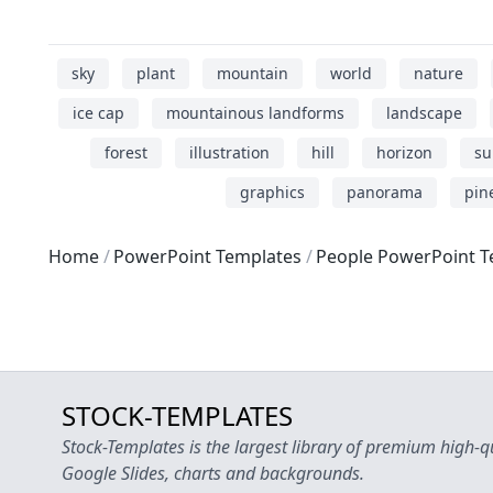
sky
plant
mountain
world
nature
ice cap
mountainous landforms
landscape
forest
illustration
hill
horizon
su
graphics
panorama
pin
Home
PowerPoint Templates
People PowerPoint T
STOCK-TEMPLATES
Stock-Templates is the largest library of premium high-q
Google Slides, charts and backgrounds.