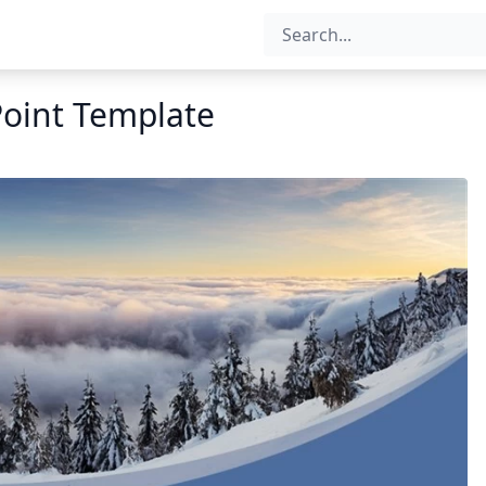
oint Template