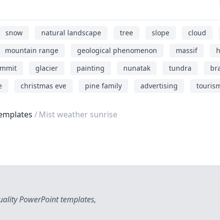
snow
natural landscape
tree
slope
cloud
mountain range
geological phenomenon
massif
h
mmit
glacier
painting
nunatak
tundra
br
e
christmas eve
pine family
advertising
touris
emplates
Mist weather sunrise
uality PowerPoint templates,