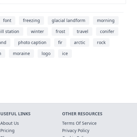
font
freezing
glacial landform
morning
ill station
winter
frost
travel
conifer
and
photo caption
fir
arctic
rock
m
moraine
logo
ice
USEFUL LINKS
OTHER RESOURCES
About Us
Terms Of Service
Pricing
Privacy Policy