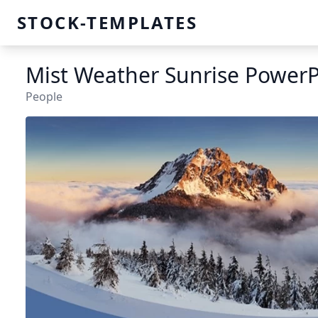
STOCK-TEMPLATES
Mist Weather Sunrise PowerP
People