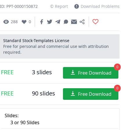
ID: PPT-0000150872
© Report
Download Problems
288
0
Standard Stock-Templates License
Free for personal and commercial use with attribution
required.
0
FREE
3 slides
Free Download
0
FREE
90 slides
Free Download
Slides:
3 or 90 Slides