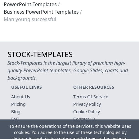
PowerPoint Templates
Business PowerPoint Templates
Man young successful
STOCK-TEMPLATES
Stock-Templates is the largest library of premium high-
quality PowerPoint templates, Google Slides, charts and
backgrounds.
USEFUL LINKS
OTHER RESOURCES
About Us
Terms Of Service
Pricing
Privacy Policy
Blog
Cookie Policy
FAQ
Contact Us
To ensure the operations of the services, this website uses
Free Templates
cookies. You agree to the use of these technologies by
clicking Accept, or by continuing to browse this website.