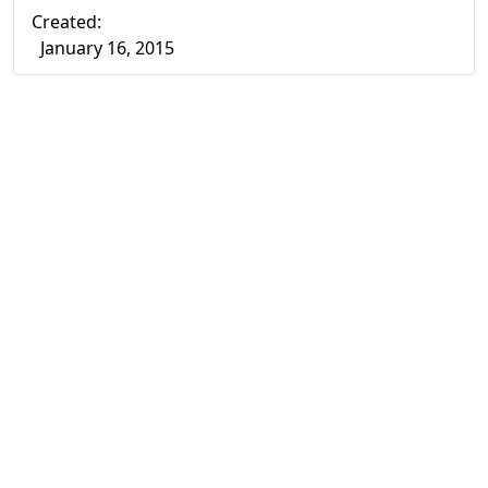
Created:
January 16, 2015