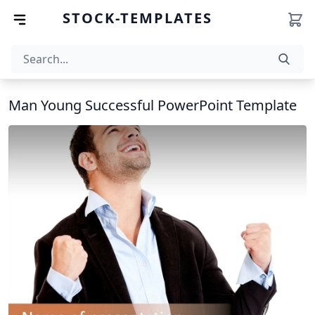
STOCK-TEMPLATES
Man Young Successful PowerPoint Template