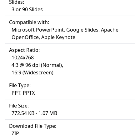
Slides:
3 or 90 Slides
Compatible with:
Microsoft PowerPoint, Google Slides, Apache
OpenOffice, Apple Keynote
Aspect Ratio:
1024x768
4:3 @ 96 dpi (Normal),
16:9 (Widescreen)
File Type:
PPT, PPTX
File Size:
772.54 KB - 1.07 MB
Download File Type:
ZIP