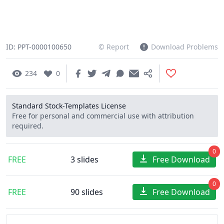
ID: PPT-0000100650
© Report
Download Problems
234
0
Standard Stock-Templates License
Free for personal and commercial use with attribution
required.
0
FREE
3 slides
Free Download
0
FREE
90 slides
Free Download