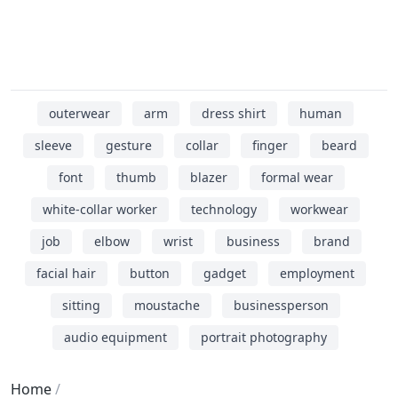
outerwear
arm
dress shirt
human
sleeve
gesture
collar
finger
beard
font
thumb
blazer
formal wear
white-collar worker
technology
workwear
job
elbow
wrist
business
brand
facial hair
button
gadget
employment
sitting
moustache
businessperson
audio equipment
portrait photography
Home