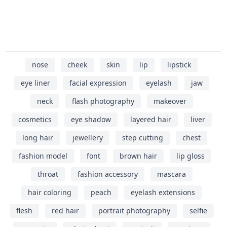
nose
cheek
skin
lip
lipstick
eye liner
facial expression
eyelash
jaw
neck
flash photography
makeover
cosmetics
eye shadow
layered hair
liver
long hair
jewellery
step cutting
chest
fashion model
font
brown hair
lip gloss
throat
fashion accessory
mascara
hair coloring
peach
eyelash extensions
flesh
red hair
portrait photography
selfie