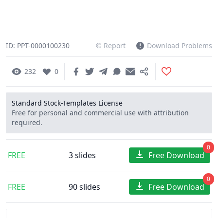
ID: PPT-0000100230
© Report
Download Problems
232
0
Standard Stock-Templates License
Free for personal and commercial use with attribution
required.
0
FREE
3 slides
Free Download
0
FREE
90 slides
Free Download