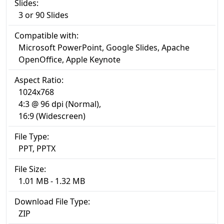
Slides:
3 or 90 Slides
Compatible with:
Microsoft PowerPoint, Google Slides, Apache
OpenOffice, Apple Keynote
Aspect Ratio:
1024x768
4:3 @ 96 dpi (Normal),
16:9 (Widescreen)
File Type:
PPT, PPTX
File Size:
1.01 MB - 1.32 MB
Download File Type:
ZIP