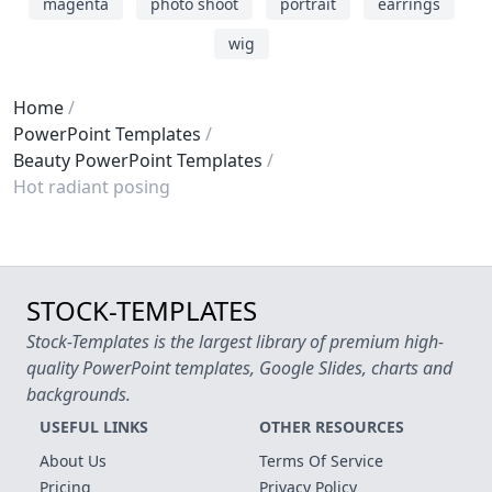
magenta
photo shoot
portrait
earrings
wig
Home
PowerPoint Templates
Beauty PowerPoint Templates
Hot radiant posing
STOCK-TEMPLATES
Stock-Templates is the largest library of premium high-
quality PowerPoint templates, Google Slides, charts and
backgrounds.
USEFUL LINKS
OTHER RESOURCES
About Us
Terms Of Service
Pricing
Privacy Policy