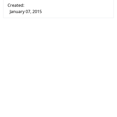
Created:
January 07, 2015