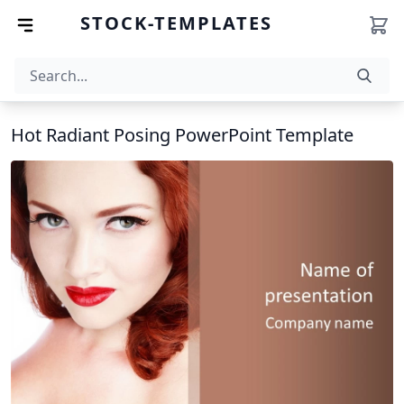
STOCK-TEMPLATES
Hot Radiant Posing PowerPoint Template