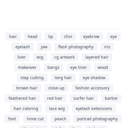
hair
head
lip
chin
eyebrow
eye
eyelash
jaw
flash photography
iris
liver
wig
cg artwork
layered hair
makeover
bangs
eye liner
wood
step cutting
long hair
eye shadow
brown hair
close-up
fashion accessory
feathered hair
red hair
surfer hair
barbie
hair coloring
lace wig
eyelash extensions
font
hime cut
peach
portrait photography