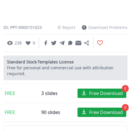
ID: PPT-0000151023
© Report
Download Problems
238
0
Standard Stock-Templates License
Free for personal and commercial use with attribution
required.
0
FREE
3 slides
Free Download
0
FREE
90 slides
Free Download