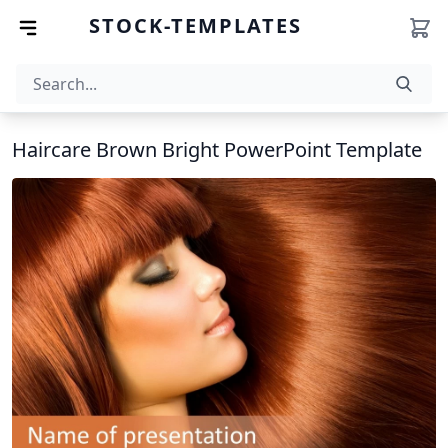
STOCK-TEMPLATES
Haircare Brown Bright PowerPoint Template