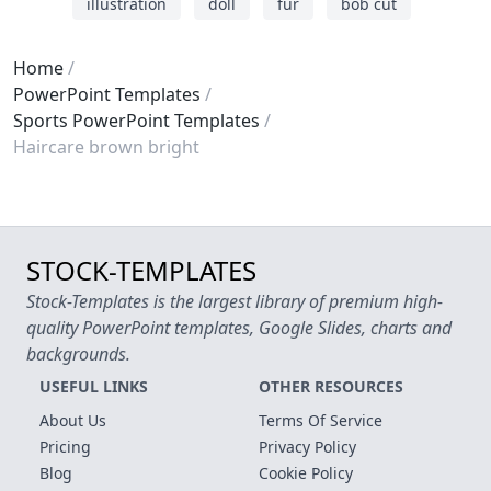
illustration
doll
fur
bob cut
Home
PowerPoint Templates
Sports PowerPoint Templates
Haircare brown bright
STOCK-TEMPLATES
Stock-Templates is the largest library of premium high-
quality PowerPoint templates, Google Slides, charts and
backgrounds.
USEFUL LINKS
OTHER RESOURCES
About Us
Terms Of Service
Pricing
Privacy Policy
Blog
Cookie Policy