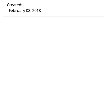
Created:
February 08, 2018