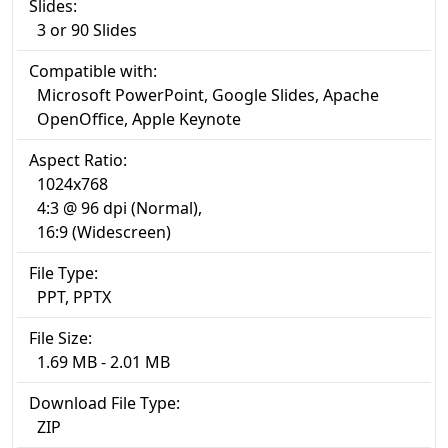
Slides:
3 or 90 Slides
Compatible with:
Microsoft PowerPoint, Google Slides, Apache
OpenOffice, Apple Keynote
Aspect Ratio:
1024x768
4:3 @ 96 dpi (Normal),
16:9 (Widescreen)
File Type:
PPT, PPTX
File Size:
1.69 MB - 2.01 MB
Download File Type:
ZIP