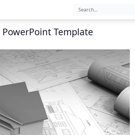
 PowerPoint Template