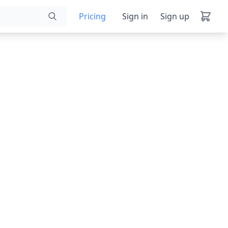
Pricing
Sign in
Sign up