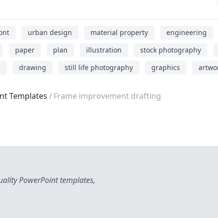
ont
urban design
material property
engineering
paper
plan
illustration
stock photography
e
drawing
still life photography
graphics
artwo
int Templates
Frame improvement drafting
uality PowerPoint templates,