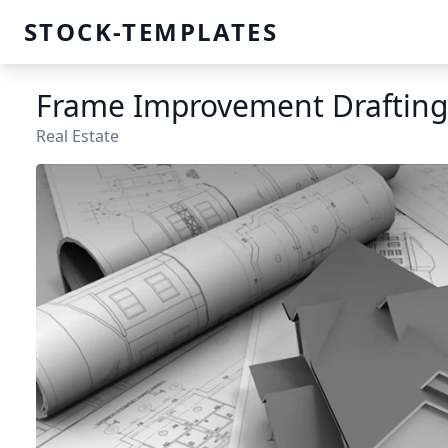
STOCK-TEMPLATES
Frame Improvement Drafting
Real Estate