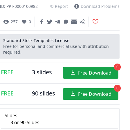
ID: PPT-0000100982
© Report
Download Problems
257
0
Standard Stock-Templates License
Free for personal and commercial use with attribution
required.
0
FREE
3 slides
Free Download
0
FREE
90 slides
Free Download
Slides:
3 or 90 Slides