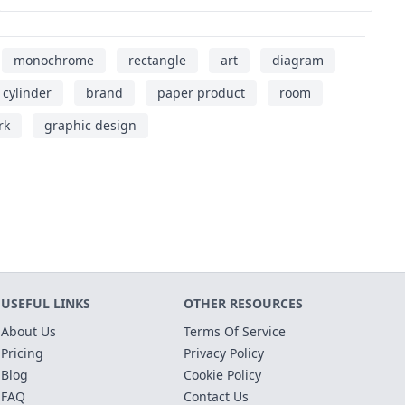
monochrome
rectangle
art
diagram
cylinder
brand
paper product
room
rk
graphic design
USEFUL LINKS
OTHER RESOURCES
About Us
Terms Of Service
Pricing
Privacy Policy
Blog
Cookie Policy
FAQ
Contact Us