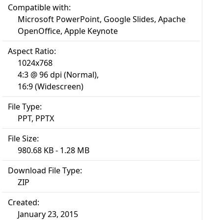
Compatible with:
Microsoft PowerPoint, Google Slides, Apache
OpenOffice, Apple Keynote
Aspect Ratio:
1024x768
4:3 @ 96 dpi (Normal),
16:9 (Widescreen)
File Type:
PPT, PPTX
File Size:
980.68 KB - 1.28 MB
Download File Type:
ZIP
Created:
January 23, 2015