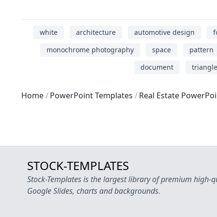
white
architecture
automotive design
f
monochrome photography
space
pattern
document
triangl
Home
PowerPoint Templates
Real Estate PowerPo
STOCK-TEMPLATES
Stock-Templates is the largest library of premium high-q
Google Slides, charts and backgrounds.