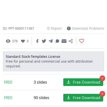
ID: PPT-0000111387
© Report
Download Problems
378
0
Standard Stock-Templates License
Free for personal and commercial use with attribution
required.
0
FREE
3 slides
Free Download
0
FREE
90 slides
Free Download