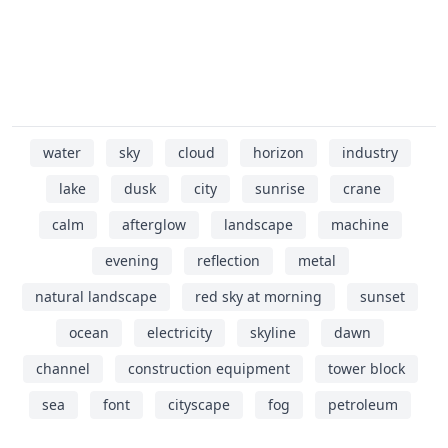
water
sky
cloud
horizon
industry
lake
dusk
city
sunrise
crane
calm
afterglow
landscape
machine
evening
reflection
metal
natural landscape
red sky at morning
sunset
ocean
electricity
skyline
dawn
channel
construction equipment
tower block
sea
font
cityscape
fog
petroleum