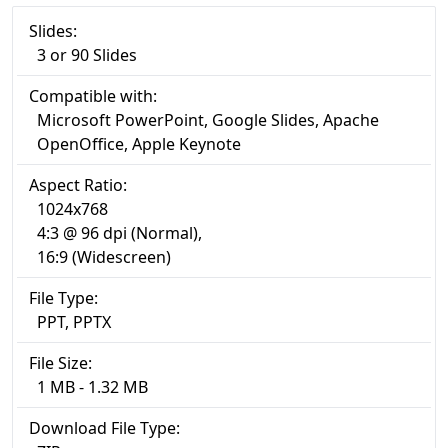
Slides:
3 or 90 Slides
Compatible with:
Microsoft PowerPoint, Google Slides, Apache
OpenOffice, Apple Keynote
Aspect Ratio:
1024x768
4:3 @ 96 dpi (Normal),
16:9 (Widescreen)
File Type:
PPT, PPTX
File Size:
1 MB - 1.32 MB
Download File Type: