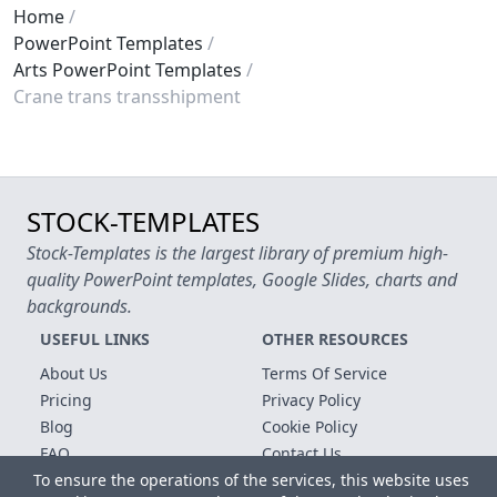
Home
PowerPoint Templates
Arts PowerPoint Templates
Crane trans transshipment
STOCK-TEMPLATES
Stock-Templates is the largest library of premium high-
quality PowerPoint templates, Google Slides, charts and
backgrounds.
USEFUL LINKS
OTHER RESOURCES
About Us
Terms Of Service
Pricing
Privacy Policy
Blog
Cookie Policy
FAQ
Contact Us
To ensure the operations of the services, this website uses
Free Templates