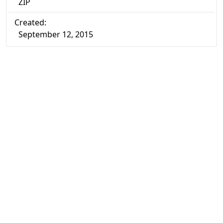
ZIP
Created:
September 12, 2015