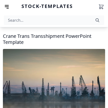
STOCK-TEMPLATES
Crane Trans Transshipment PowerPoint
Template