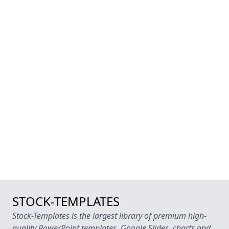
STOCK-TEMPLATES
Stock-Templates is the largest library of premium high-
quality PowerPoint templates, Google Slides, charts and