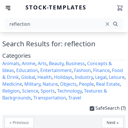
STOCK-TEMPLATES
Search Results for: reflection
Categories
Animals
,
Anime
,
Arts
,
Beauty
,
Business
,
Concepts &
Ideas
,
Education
,
Entertainment
,
Fashion
,
Finance
,
Food
& Drink
,
Global
,
Health
,
Holidays
,
Industry
,
Legal
,
Leisure
,
Medicine
,
Military
,
Nature
,
Objects
,
People
,
Real Estate
,
Religion
,
Science
,
Sports
,
Technology
,
Textures &
Backgrounds
,
Transportation
,
Travel
SafeSearch
(?)
« Previous
Next »