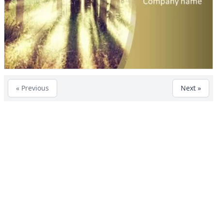
« Previous
Next »