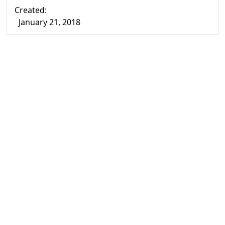
Created:
January 21, 2018