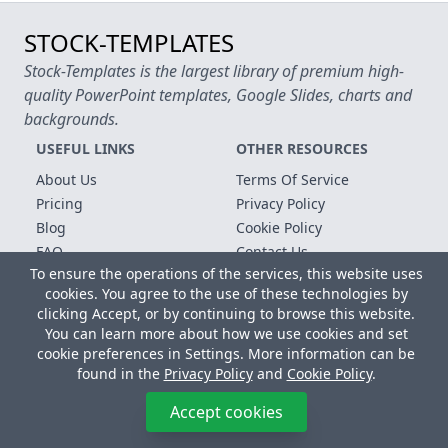
STOCK-TEMPLATES
Stock-Templates is the largest library of premium high-
quality PowerPoint templates, Google Slides, charts and
backgrounds.
USEFUL LINKS
OTHER RESOURCES
About Us
Terms Of Service
Pricing
Privacy Policy
Blog
Cookie Policy
FAQ
Contact Us
To ensure the operations of the services, this website uses
Free Templates
cookies. You agree to the use of these technologies by
clicking Accept, or by continuing to browse this website.
Copyright © 2026 All rights reserved.
You can learn more about how we use cookies and set
Microsoft, MS Office, Microsoft Word and PowerPoint are
cookie preferences in Settings. More information can be
registered trademarks of the Microsoft Corporation. All other
found in the
Privacy Policy
and
Cookie Policy
.
trademarks, logos and registered trademarks are properties of
their respective owners.
Accept cookies