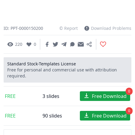
ID: PPT-0000150200
© Report
Download Problems
220
0
Standard Stock-Templates License
Free for personal and commercial use with attribution
required.
0
FREE
3 slides
Free Download
0
FREE
90 slides
Free Download