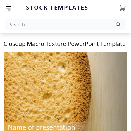
STOCK-TEMPLATES
Closeup Macro Texture PowerPoint Template