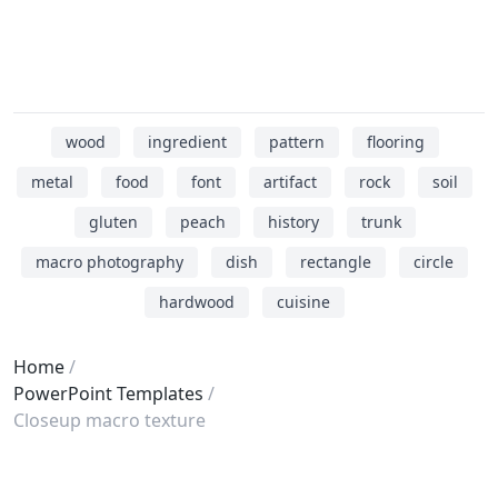
wood
ingredient
pattern
flooring
metal
food
font
artifact
rock
soil
gluten
peach
history
trunk
macro photography
dish
rectangle
circle
hardwood
cuisine
Home
PowerPoint Templates
Closeup macro texture