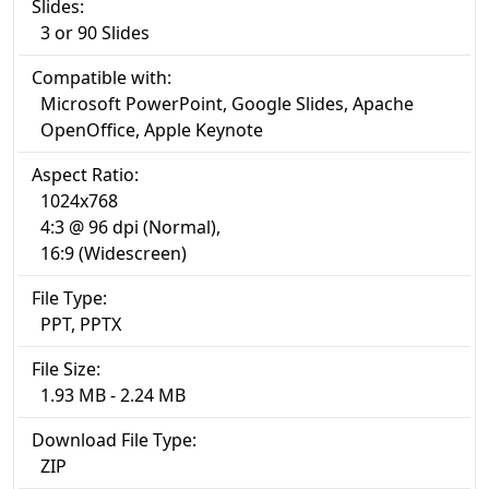
Slides:
3 or 90 Slides
Compatible with:
Microsoft PowerPoint, Google Slides, Apache
OpenOffice, Apple Keynote
Aspect Ratio:
1024x768
4:3 @ 96 dpi (Normal),
16:9 (Widescreen)
File Type:
PPT, PPTX
File Size:
1.93 MB - 2.24 MB
Download File Type:
ZIP