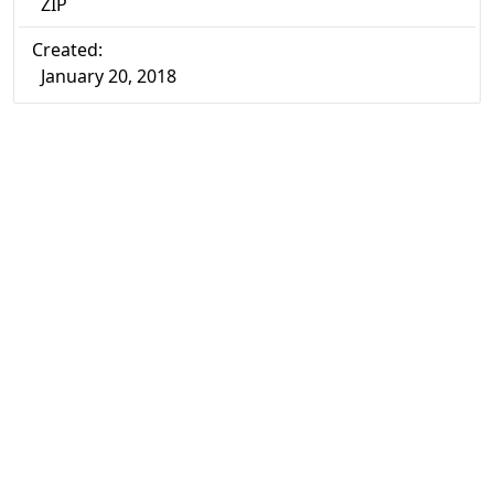
ZIP
Created:
January 20, 2018