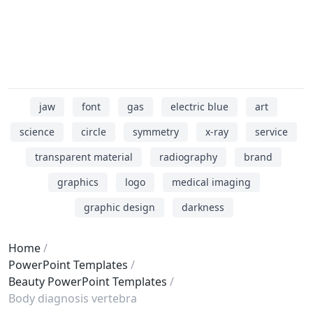
jaw
font
gas
electric blue
art
science
circle
symmetry
x-ray
service
transparent material
radiography
brand
graphics
logo
medical imaging
graphic design
darkness
Home
PowerPoint Templates
Beauty PowerPoint Templates
Body diagnosis vertebra