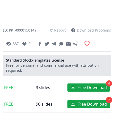
ID: PPT-0000150149
© Report
Download Problems
337
0
Standard Stock-Templates License
Free for personal and commercial use with attribution
required.
4
FREE
3 slides
Free Download
7
FREE
90 slides
Free Download