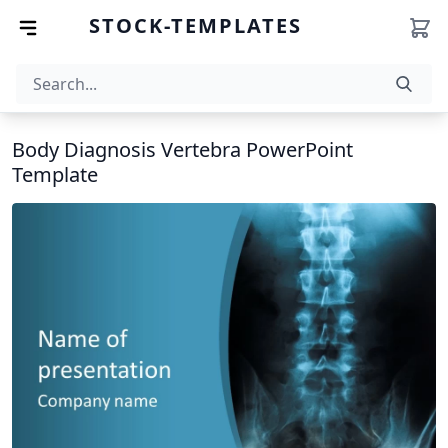
STOCK-TEMPLATES
Body Diagnosis Vertebra PowerPoint
Template