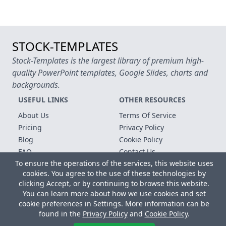
STOCK-TEMPLATES
Stock-Templates is the largest library of premium high-
quality PowerPoint templates, Google Slides, charts and
backgrounds.
USEFUL LINKS
OTHER RESOURCES
About Us
Terms Of Service
Pricing
Privacy Policy
Blog
Cookie Policy
FAQ
Contact Us
To ensure the operations of the services, this website uses
Free Templates
cookies. You agree to the use of these technologies by
clicking Accept, or by continuing to browse this website.
Copyright © 2026 All rights reserved.
You can learn more about how we use cookies and set
Microsoft, MS Office, Microsoft Word and PowerPoint are
cookie preferences in Settings. More information can be
registered trademarks of the Microsoft Corporation. All other
found in the
Privacy Policy
and
Cookie Policy
.
trademarks, logos and registered trademarks are properties of