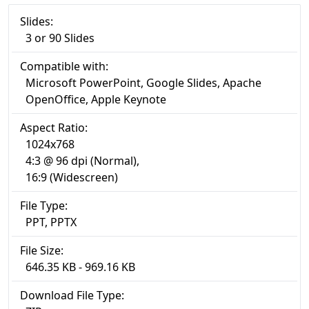
Slides:
3 or 90 Slides
Compatible with:
Microsoft PowerPoint, Google Slides, Apache
OpenOffice, Apple Keynote
Aspect Ratio:
1024x768
4:3 @ 96 dpi (Normal),
16:9 (Widescreen)
File Type:
PPT, PPTX
File Size:
646.35 KB - 969.16 KB
Download File Type: