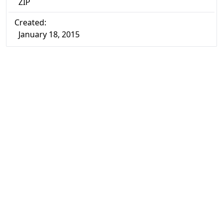
ZIP
Created:
January 18, 2015