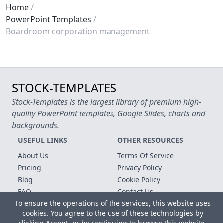
Home
PowerPoint Templates
Boardroom corporation management
STOCK-TEMPLATES
Stock-Templates is the largest library of premium high-
quality PowerPoint templates, Google Slides, charts and
backgrounds.
USEFUL LINKS
OTHER RESOURCES
About Us
Terms Of Service
Pricing
Privacy Policy
Blog
Cookie Policy
FAQ
Contact Us
To ensure the operations of the services, this website uses
Free Templates
cookies. You agree to the use of these technologies by
clicking Accept, or by continuing to browse this website.