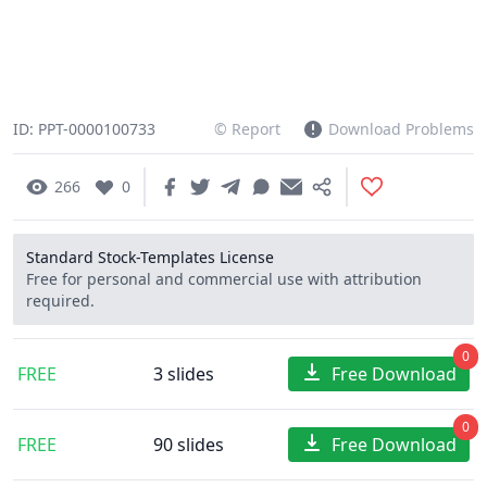
ID: PPT-0000100733
© Report
Download Problems
266
0
Standard Stock-Templates License
Free for personal and commercial use with attribution
required.
0
FREE
3 slides
Free Download
0
FREE
90 slides
Free Download