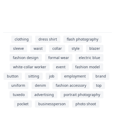
clothing
dress shirt
flash photography
sleeve
waist
collar
style
blazer
fashion design
formal wear
electric blue
white-collar worker
event
fashion model
button
sitting
job
employment
brand
uniform
denim
fashion accessory
top
tuxedo
advertising
portrait photography
pocket
businessperson
photo shoot