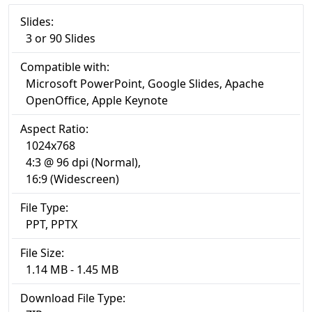
Slides:
3 or 90 Slides
Compatible with:
Microsoft PowerPoint, Google Slides, Apache
OpenOffice, Apple Keynote
Aspect Ratio:
1024x768
4:3 @ 96 dpi (Normal),
16:9 (Widescreen)
File Type:
PPT, PPTX
File Size:
1.14 MB - 1.45 MB
Download File Type: