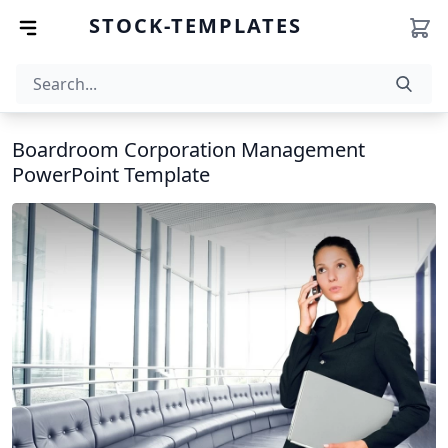
STOCK-TEMPLATES
Boardroom Corporation Management
PowerPoint Template