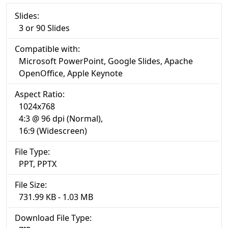
Slides:
3 or 90 Slides
Compatible with:
Microsoft PowerPoint, Google Slides, Apache
OpenOffice, Apple Keynote
Aspect Ratio:
1024x768
4:3 @ 96 dpi (Normal),
16:9 (Widescreen)
File Type:
PPT, PPTX
File Size:
731.99 KB - 1.03 MB
Download File Type: