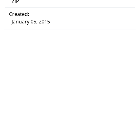
ZIP
Created:
January 05, 2015