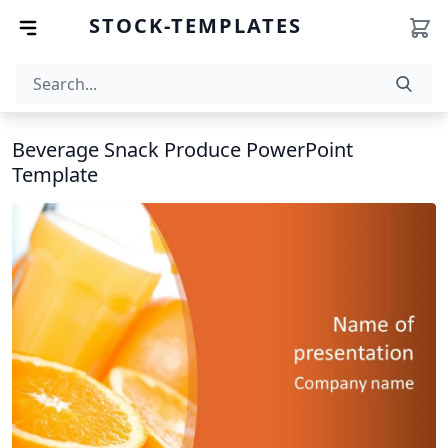
STOCK-TEMPLATES
Beverage Snack Produce PowerPoint
Template