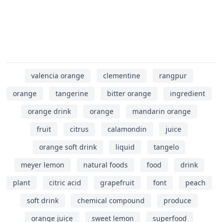
valencia orange
clementine
rangpur
orange
tangerine
bitter orange
ingredient
orange drink
orange
mandarin orange
fruit
citrus
calamondin
juice
orange soft drink
liquid
tangelo
meyer lemon
natural foods
food
drink
plant
citric acid
grapefruit
font
peach
soft drink
chemical compound
produce
orange juice
sweet lemon
superfood