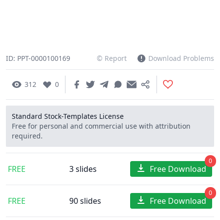
ID: PPT-0000100169
© Report
Download Problems
312
0
Standard Stock-Templates License
Free for personal and commercial use with attribution
required.
0
FREE
3 slides
Free Download
0
FREE
90 slides
Free Download