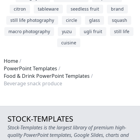
citron
tableware
seedless fruit
brand
still life photography
circle
glass
squash
macro photography
yuzu
ugli fruit
still life
cuisine
Home
PowerPoint Templates
Food & Drink PowerPoint Templates
Beverage snack produce
STOCK-TEMPLATES
Stock-Templates is the largest library of premium high-
quality PowerPoint templates, Google Slides, charts and