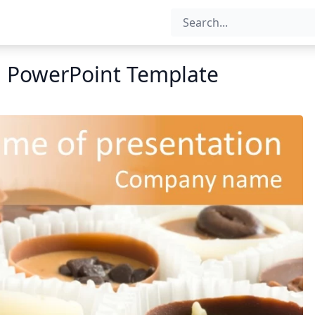
n PowerPoint Template