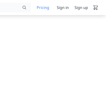
Pricing
Sign in
Sign up