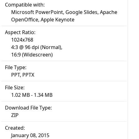
Compatible with:
Microsoft PowerPoint, Google Slides, Apache
OpenOffice, Apple Keynote
Aspect Ratio:
1024x768
4:3 @ 96 dpi (Normal),
16:9 (Widescreen)
File Type:
PPT, PPTX
File Size:
1.02 MB - 1.34 MB
Download File Type:
ZIP
Created:
January 08, 2015