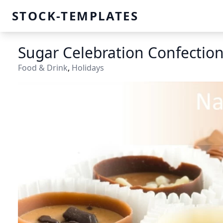
STOCK-TEMPLATES
Sugar Celebration Confectio
Food & Drink
,
Holidays