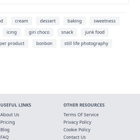
od
cream
dessert
baking
sweetness
icing
giri choco
snack
junk food
per product
bonbon
still life photography
USEFUL LINKS
OTHER RESOURCES
About Us
Terms Of Service
Pricing
Privacy Policy
Blog
Cookie Policy
FAQ
Contact Us