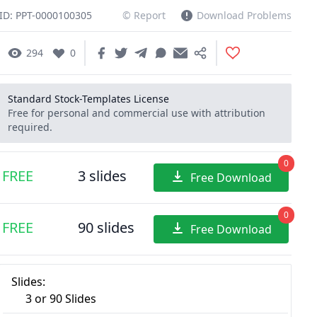
ID: PPT-0000100305
© Report
Download Problems
294
0
Standard Stock-Templates License
Free for personal and commercial use with attribution
required.
0
FREE
3 slides
Free Download
0
FREE
90 slides
Free Download
Slides:
3 or 90 Slides