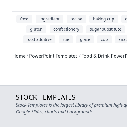
food
ingredient
recipe
baking cup
c
gluten
confectionery
sugar substitute
food additive
kue
glaze
cup
snac
Home
PowerPoint Templates
Food & Drink PowerP
STOCK-TEMPLATES
Stock-Templates is the largest library of premium high-q
Google Slides, charts and backgrounds.