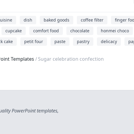
uisine
dish
baked goods
coffee filter
finger fo
cupcake
comfort food
chocolate
honmei choco
k cake
petit four
paste
pastry
delicacy
pa
oint Templates
Sugar celebration confection
uality PowerPoint templates,