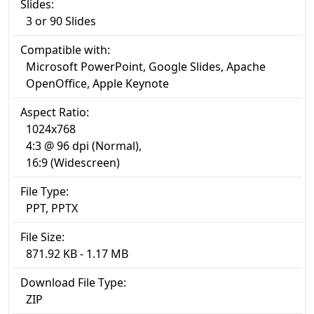
Slides:
3 or 90 Slides
Compatible with:
Microsoft PowerPoint, Google Slides, Apache
OpenOffice, Apple Keynote
Aspect Ratio:
1024x768
4:3 @ 96 dpi (Normal),
16:9 (Widescreen)
File Type:
PPT, PPTX
File Size:
871.92 KB - 1.17 MB
Download File Type:
ZIP