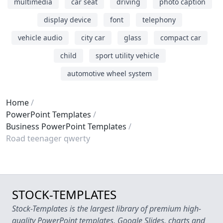
multimedia
car seat
driving
photo caption
display device
font
telephony
vehicle audio
city car
glass
compact car
child
sport utility vehicle
automotive wheel system
Home
PowerPoint Templates
Business PowerPoint Templates
Road teenager qwerty
STOCK-TEMPLATES
Stock-Templates is the largest library of premium high-
quality PowerPoint templates, Google Slides, charts and