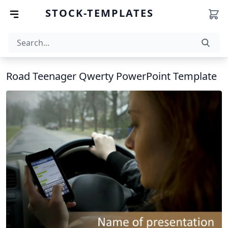
STOCK-TEMPLATES
Road Teenager Qwerty PowerPoint Template