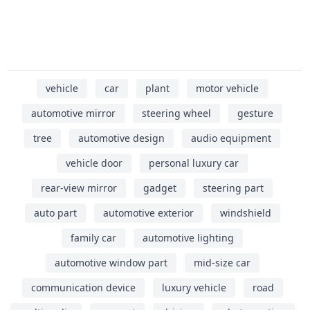
vehicle
car
plant
motor vehicle
automotive mirror
steering wheel
gesture
tree
automotive design
audio equipment
vehicle door
personal luxury car
rear-view mirror
gadget
steering part
auto part
automotive exterior
windshield
family car
automotive lighting
automotive window part
mid-size car
communication device
luxury vehicle
road