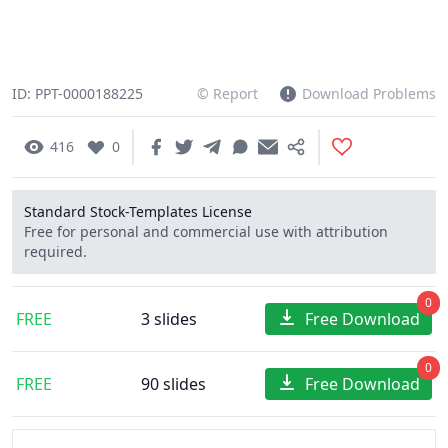
ID: PPT-0000188225
© Report
Download Problems
416
0
Standard Stock-Templates License
Free for personal and commercial use with attribution
required.
0
FREE
3 slides
Free Download
0
FREE
90 slides
Free Download