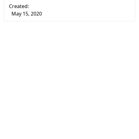
Created:
May 15, 2020