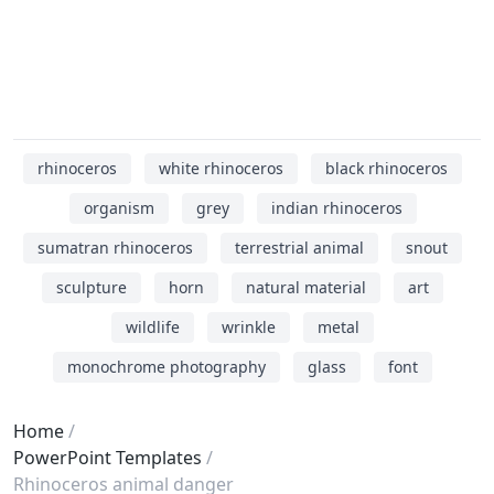
rhinoceros
white rhinoceros
black rhinoceros
organism
grey
indian rhinoceros
sumatran rhinoceros
terrestrial animal
snout
sculpture
horn
natural material
art
wildlife
wrinkle
metal
monochrome photography
glass
font
Home
PowerPoint Templates
Rhinoceros animal danger