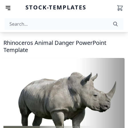
STOCK-TEMPLATES
Rhinoceros Animal Danger PowerPoint
Template