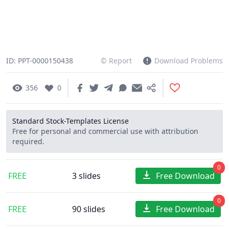
ID: PPT-0000150438
© Report
Download Problems
356
0
Standard Stock-Templates License
Free for personal and commercial use with attribution
required.
0
FREE
3 slides
Free Download
0
FREE
90 slides
Free Download