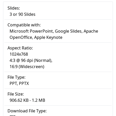
Slides:
3 or 90 Slides
Compatible with:
Microsoft PowerPoint, Google Slides, Apache
OpenOffice, Apple Keynote
Aspect Ratio:
1024x768
4:3 @ 96 dpi (Normal),
16:9 (Widescreen)
File Type:
PPT, PPTX
File Size:
906.62 KB - 1.2 MB
Download File Type: