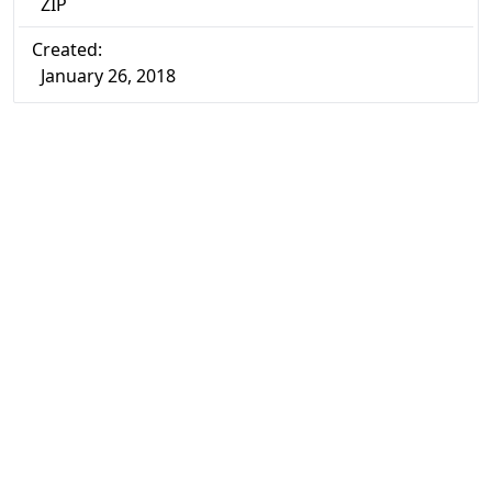
ZIP
Created:
January 26, 2018