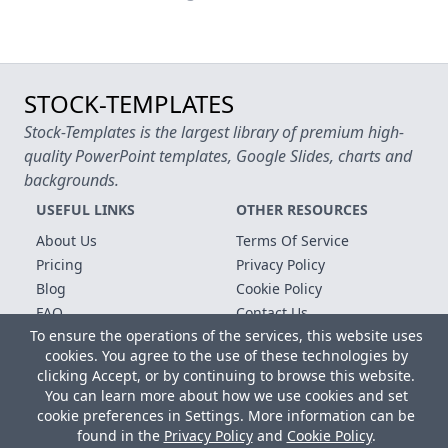
STOCK-TEMPLATES
Stock-Templates is the largest library of premium high-
quality PowerPoint templates, Google Slides, charts and
backgrounds.
USEFUL LINKS
OTHER RESOURCES
About Us
Terms Of Service
Pricing
Privacy Policy
Blog
Cookie Policy
FAQ
Contact Us
To ensure the operations of the services, this website uses
Free Templates
cookies. You agree to the use of these technologies by
clicking Accept, or by continuing to browse this website.
Copyright © 2026 All rights reserved.
You can learn more about how we use cookies and set
Microsoft, MS Office, Microsoft Word and PowerPoint are
cookie preferences in Settings. More information can be
registered trademarks of the Microsoft Corporation. All other
found in the
Privacy Policy
and
Cookie Policy
.