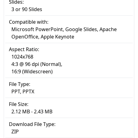
Slides:
3 or 90 Slides
Compatible with:
Microsoft PowerPoint, Google Slides, Apache
OpenOffice, Apple Keynote
Aspect Ratio:
1024x768
4:3 @ 96 dpi (Normal),
16:9 (Widescreen)
File Type:
PPT, PPTX
File Size:
2.12 MB - 2.43 MB
Download File Type:
ZIP