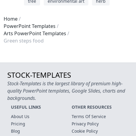
tree
environmental art
herb
Home
PowerPoint Templates
Arts PowerPoint Templates
Green steps food
STOCK-TEMPLATES
Stock-Templates is the largest library of premium high-
quality PowerPoint templates, Google Slides, charts and
backgrounds.
USEFUL LINKS
OTHER RESOURCES
About Us
Terms Of Service
Pricing
Privacy Policy
Blog
Cookie Policy