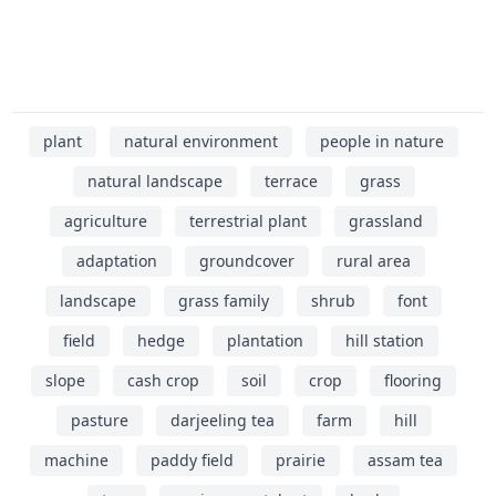
plant
natural environment
people in nature
natural landscape
terrace
grass
agriculture
terrestrial plant
grassland
adaptation
groundcover
rural area
landscape
grass family
shrub
font
field
hedge
plantation
hill station
slope
cash crop
soil
crop
flooring
pasture
darjeeling tea
farm
hill
machine
paddy field
prairie
assam tea