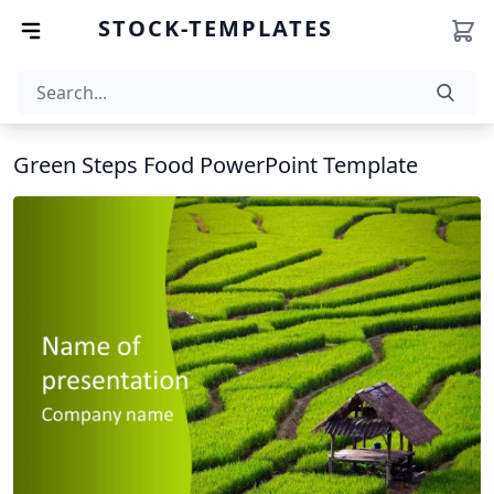
STOCK-TEMPLATES
Green Steps Food PowerPoint Template