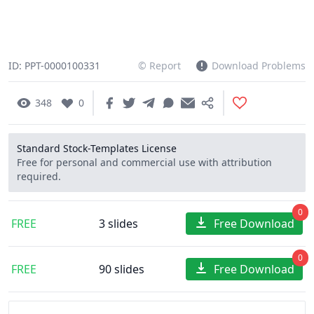
ID: PPT-0000100331
© Report
Download Problems
348
0
Standard Stock-Templates License
Free for personal and commercial use with attribution
required.
0
FREE
3 slides
Free Download
0
FREE
90 slides
Free Download