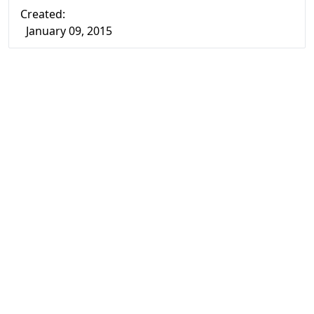
Created:
January 09, 2015