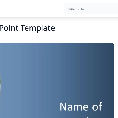
Point Template