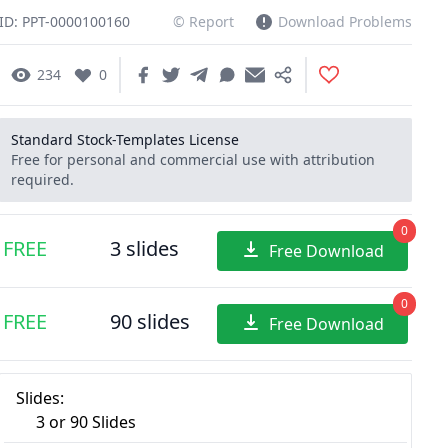
ID: PPT-0000100160
© Report
Download Problems
234
0
Standard Stock-Templates License
Free for personal and commercial use with attribution
required.
0
FREE
3 slides
Free Download
0
FREE
90 slides
Free Download
Slides:
3 or 90 Slides