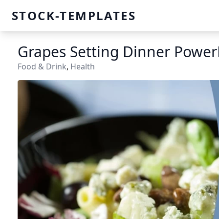
STOCK-TEMPLATES
Grapes Setting Dinner Power
Food & Drink
,
Health