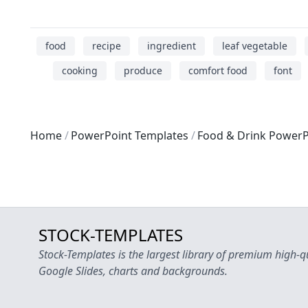
food
recipe
ingredient
leaf vegetable
cooking
produce
comfort food
font
Home
PowerPoint Templates
Food & Drink PowerP
STOCK-TEMPLATES
Stock-Templates is the largest library of premium high-q
Google Slides, charts and backgrounds.