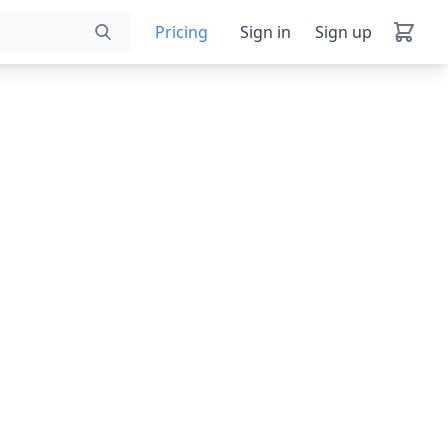
Pricing
Sign in
Sign up