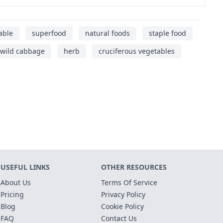
able
superfood
natural foods
staple food
wild cabbage
herb
cruciferous vegetables
USEFUL LINKS
OTHER RESOURCES
About Us
Terms Of Service
Pricing
Privacy Policy
Blog
Cookie Policy
FAQ
Contact Us