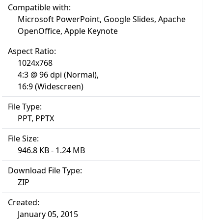
Compatible with:
Microsoft PowerPoint, Google Slides, Apache
OpenOffice, Apple Keynote
Aspect Ratio:
1024x768
4:3 @ 96 dpi (Normal),
16:9 (Widescreen)
File Type:
PPT, PPTX
File Size:
946.8 KB - 1.24 MB
Download File Type:
ZIP
Created:
January 05, 2015