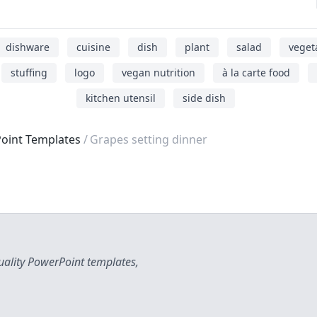
dishware
cuisine
dish
plant
salad
veget
stuffing
logo
vegan nutrition
à la carte food
kitchen utensil
side dish
oint Templates
Grapes setting dinner
uality PowerPoint templates,