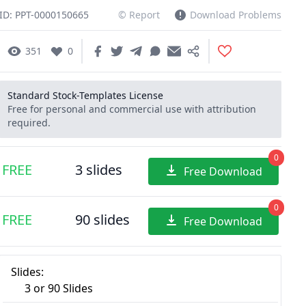
ID: PPT-0000150665
© Report
Download Problems
351
0
Standard Stock-Templates License
Free for personal and commercial use with attribution
required.
0
FREE
3 slides
Free Download
0
FREE
90 slides
Free Download
Slides:
3 or 90 Slides