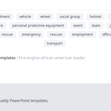
rtment
vehicle
wheel
social group
helmet
ce
personal protective equipment
event
team
rescue
emergency
rescuer
employment
offici
transport
emplates
Fire engine african american leader
uality PowerPoint templates,