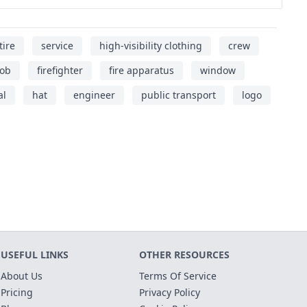
tire
service
high-visibility clothing
crew
job
firefighter
fire apparatus
window
al
hat
engineer
public transport
logo
USEFUL LINKS
OTHER RESOURCES
About Us
Terms Of Service
Pricing
Privacy Policy