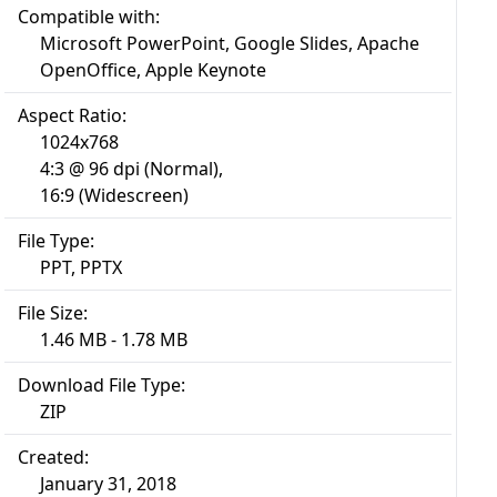
Compatible with:
Microsoft PowerPoint, Google Slides, Apache
OpenOffice, Apple Keynote
Aspect Ratio:
1024x768
4:3 @ 96 dpi (Normal),
16:9 (Widescreen)
File Type:
PPT, PPTX
File Size:
1.46 MB - 1.78 MB
Download File Type:
ZIP
Created:
January 31, 2018