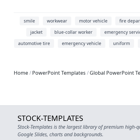
smile
workwear
motor vehicle
fire depa
jacket
blue-collar worker
emergency servi
automotive tire
emergency vehicle
uniform
Home
PowerPoint Templates
Global PowerPoint T
STOCK-TEMPLATES
Stock-Templates is the largest library of premium high-q
Google Slides, charts and backgrounds.