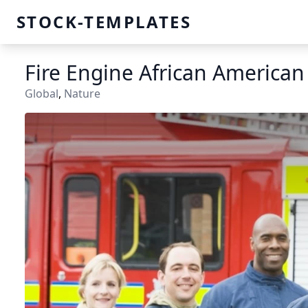
STOCK-TEMPLATES
Fire Engine African America
Global
,
Nature