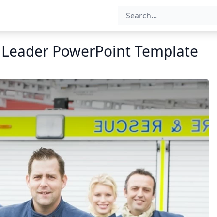
n Leader PowerPoint Template