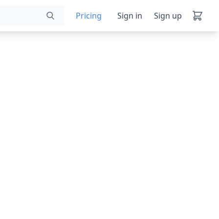
Pricing
Sign in
Sign up