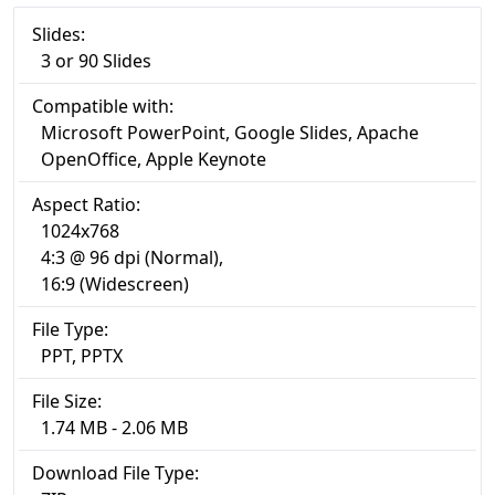
Slides:
3 or 90 Slides
Compatible with:
Microsoft PowerPoint, Google Slides, Apache
OpenOffice, Apple Keynote
Aspect Ratio:
1024x768
4:3 @ 96 dpi (Normal),
16:9 (Widescreen)
File Type:
PPT, PPTX
File Size:
1.74 MB - 2.06 MB
Download File Type: