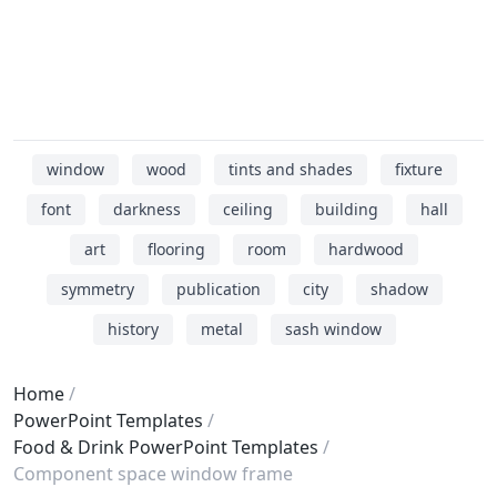
window
wood
tints and shades
fixture
font
darkness
ceiling
building
hall
art
flooring
room
hardwood
symmetry
publication
city
shadow
history
metal
sash window
Home
PowerPoint Templates
Food & Drink PowerPoint Templates
Component space window frame