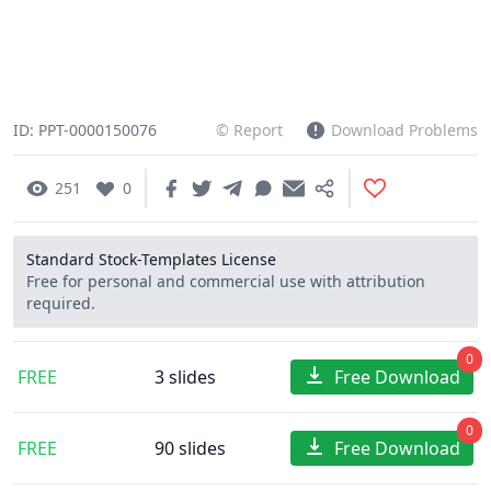
ID: PPT-0000150076
© Report
Download Problems
251
0
Standard Stock-Templates License
Free for personal and commercial use with attribution
required.
0
FREE
3 slides
Free Download
0
FREE
90 slides
Free Download