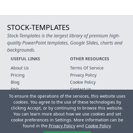
STOCK-TEMPLATES
Stock-Templates is the largest library of premium high-
quality PowerPoint templates, Google Slides, charts and
backgrounds.
USEFUL LINKS
OTHER RESOURCES
About Us
Terms Of Service
Pricing
Privacy Policy
Blog
Cookie Policy
FAQ
Contact Us
To ensure the operations of the services, this website uses
Free Templates
cookies. You agree to the use of these technologies by
clicking Accept, or by continuing to browse this website.
Copyright © 2026 All rights reserved.
You can learn more about how we use cookies and set
Microsoft, MS Office, Microsoft Word and PowerPoint are
cookie preferences in Settings. More information can be
registered trademarks of the Microsoft Corporation. All other
found in the
Privacy Policy
and
Cookie Policy
.
trademarks, logos and registered trademarks are properties of