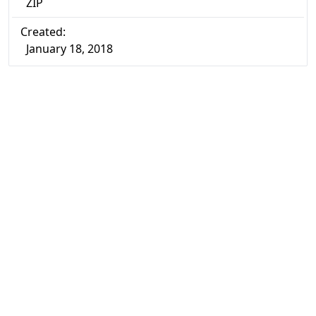
ZIP
Created:
January 18, 2018