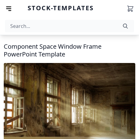
STOCK-TEMPLATES
Component Space Window Frame
PowerPoint Template