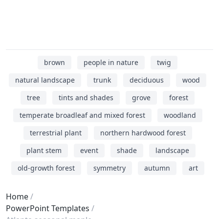
brown
people in nature
twig
natural landscape
trunk
deciduous
wood
tree
tints and shades
grove
forest
temperate broadleaf and mixed forest
woodland
terrestrial plant
northern hardwood forest
plant stem
event
shade
landscape
old-growth forest
symmetry
autumn
art
Home
PowerPoint Templates