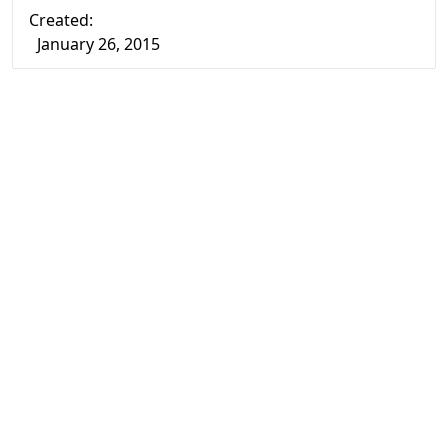
Created:
January 26, 2015