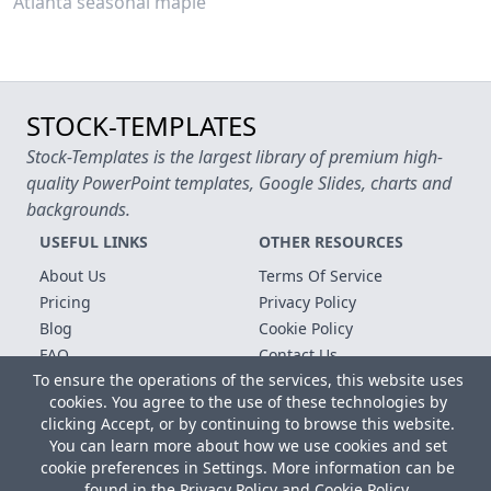
Atlanta seasonal maple
STOCK-TEMPLATES
Stock-Templates is the largest library of premium high-
quality PowerPoint templates, Google Slides, charts and
backgrounds.
USEFUL LINKS
OTHER RESOURCES
About Us
Terms Of Service
Pricing
Privacy Policy
Blog
Cookie Policy
FAQ
Contact Us
To ensure the operations of the services, this website uses
Free Templates
cookies. You agree to the use of these technologies by
clicking Accept, or by continuing to browse this website.
Copyright © 2026 All rights reserved.
You can learn more about how we use cookies and set
Microsoft, MS Office, Microsoft Word and PowerPoint are
cookie preferences in Settings. More information can be
registered trademarks of the Microsoft Corporation. All other
found in the
Privacy Policy
and
Cookie Policy
.