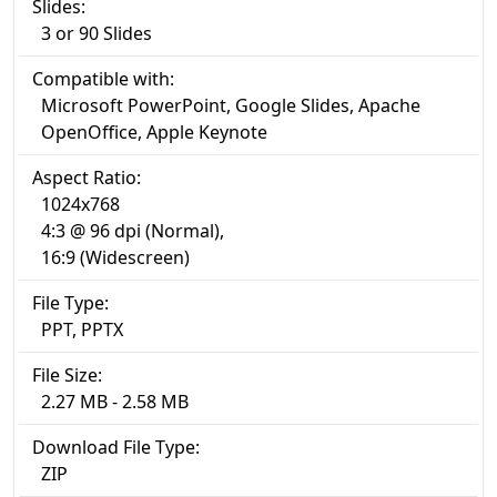
Slides:
3 or 90 Slides
Compatible with:
Microsoft PowerPoint, Google Slides, Apache
OpenOffice, Apple Keynote
Aspect Ratio:
1024x768
4:3 @ 96 dpi (Normal),
16:9 (Widescreen)
File Type:
PPT, PPTX
File Size:
2.27 MB - 2.58 MB
Download File Type:
ZIP