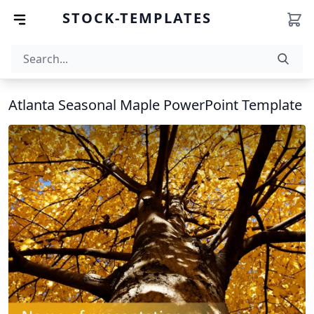
STOCK-TEMPLATES
Atlanta Seasonal Maple PowerPoint Template