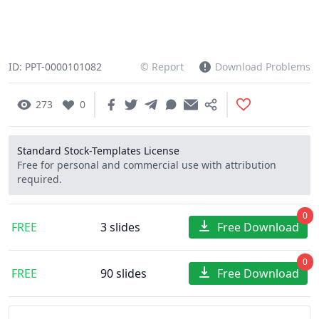
ID: PPT-0000101082
© Report
Download Problems
273
0
Standard Stock-Templates License
Free for personal and commercial use with attribution
required.
0
FREE
3 slides
Free Download
0
FREE
90 slides
Free Download