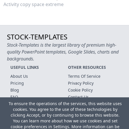
Activity copy space extreme
STOCK-TEMPLATES
Stock-Templates is the largest library of premium high-
quality PowerPoint templates, Google Slides, charts and
backgrounds.
USEFUL LINKS
OTHER RESOURCES
About Us
Terms Of Service
Pricing
Privacy Policy
Blog
Cookie Policy
FAQ
Contact Us
To ensure the operations of the services, this website uses
Free Templates
cookies. You agree to the use of these technologies by
clicking Accept, or by continuing to browse this website.
Copyright © 2026 All rights reserved.
You can learn more about how we use cookies and set
Microsoft, MS Office, Microsoft Word and PowerPoint are
cookie preferences in Settings. More information can be