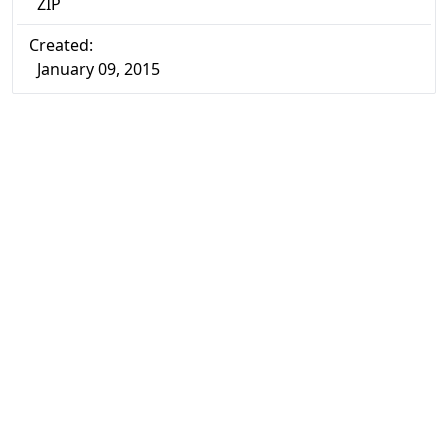
ZIP
Created:
January 09, 2015