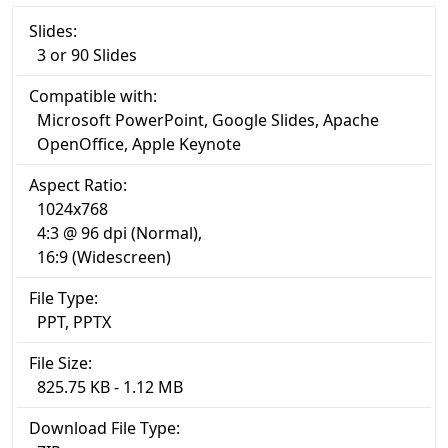
Slides:
3 or 90 Slides
Compatible with:
Microsoft PowerPoint, Google Slides, Apache
OpenOffice, Apple Keynote
Aspect Ratio:
1024x768
4:3 @ 96 dpi (Normal),
16:9 (Widescreen)
File Type:
PPT, PPTX
File Size:
825.75 KB - 1.12 MB
Download File Type: