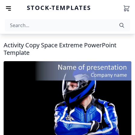
STOCK-TEMPLATES
Activity Copy Space Extreme PowerPoint
Template