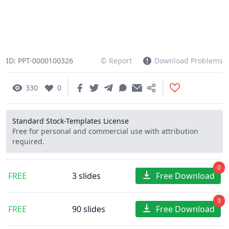
ID: PPT-0000100326
© Report
Download Problems
330
0
Standard Stock-Templates License
Free for personal and commercial use with attribution
required.
0
FREE
3 slides
Free Download
0
FREE
90 slides
Free Download