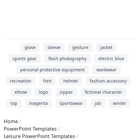
glove
sleeve
gesture
jacket
sports gear
flash photography
electric blue
personal protective equipment
workwear
recreation
font
helmet
fashion accessory
elbow
logo
zipper
fictional character
top
magenta
sportswear
job
winter
Home
PowerPoint Templates
Leisure PowerPoint Templates